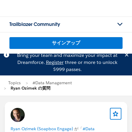
Trailblazer Community
サインアップ
Bring your team and maximize your impact at
Dreamforce.
Register
three or more to unlock
$999 passes.
Topics
#Data Management
Ryan Ozimek の質問
Ryan Ozimek (Soapbox Engage)
が「
#Data