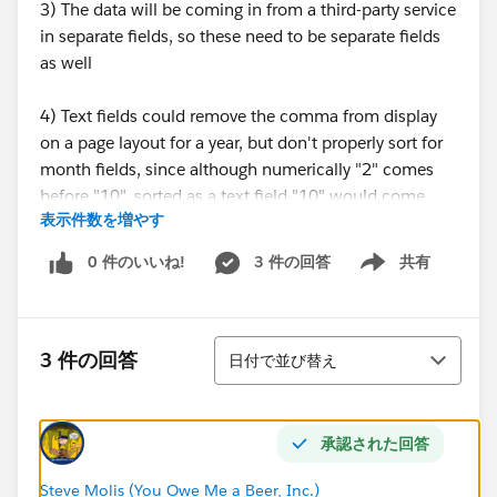
3) The data will be coming in from a third-party service
in separate fields, so these need to be separate fields
as well
4) Text fields could remove the comma from display
on a page layout for a year, but don't properly sort for
month fields, since although numerically "2" comes
before "10", sorted as a text field "10" would come
表示件数を増やす
before "2"
0 件のいいね!
3 件の回答
共有
Show menu
5) I have a feeling we could store the data as either
text or number, and use validation formulas and
formula fields to change the display on a page
並び替え
layout...but I'm looking to hear from people that have
3 件の回答
日付で並び替え
gone down one route or another and their general
happiness
承認された回答
So, what do you think? Store month and year fields as
text or numbers?
Steve Molis (You Owe Me a Beer, Inc.)