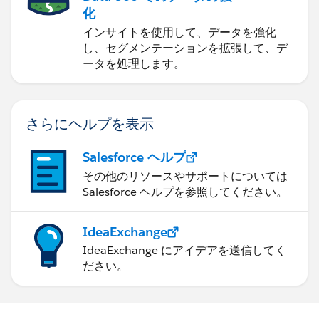
化
インサイトを使用して、データを強化
し、セグメンテーションを拡張して、デ
ータを処理します。
さらにヘルプを表示
Salesforce ヘルプ
その他のリソースやサポートについては
Salesforce ヘルプを参照してください。
IdeaExchange
IdeaExchange にアイデアを送信してく
ださい。