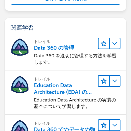
関連学習
トレイル
Data 360 の管理
Data 360 を適切に管理する方法を学習
します。
トレイル
Education Data
Architecture (EDA) の管
理
Education Data Architecture の実装の
基本について学習します。
トレイル
Data 360 でのデータの強