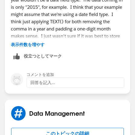
is only "2015", for example. I think that your example
might assume that we're using a date field type. I
think just applying TEXT() for both removing the
comma in a year and padding a one-digit month
makes sense. I just wasn't sure if it was best to store
as a number and convert to TEXT() for display, or to
表示件数を増やす
store as text and convert to VALUE() for sorting in
役立つとしてマーク
reports. Which one wins? =)
-Ryan
コメントを追加
回答を記入...
Data Management
このトピックの詳細