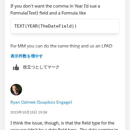
If you don't want the comma in Year I'd sue a
Formula(Text) field and a Formula like
TEXT(YEAR(TheDateField))
For MM you can do the same thing and us an LPAD
finction to insert a leading 0 for Jan-Sept
表示件数を増やす
役立つとしてマーク
LPAD(TEXT(MONTH( Date_1__c )) , 2, "0")
Ryan Ozimek (Soapbox Engage)
2015年10月15日 19:58
I think the issue, though, is that the field type for the
year wouldn't be a date field type. The data coming in