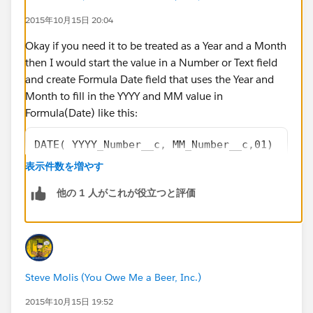
2015年10月15日 20:04
Okay if you need it to be treated as a Year and a Month
then I would start the value in a Number or Text field
and create Formula Date field that uses the Year and
Month to fill in the YYYY and MM value in
Formula(Date) like this:
DATE( YYYY_Number__c, MM_Number__c,01)
表示件数を増やす
or this
他の 1 人がこれが役立つと評価
DATE( VALUE(YYYY_Text__c), VALUE(MM_Text__c)
Steve Molis (You Owe Me a Beer, Inc.)
2015年10月15日 19:52