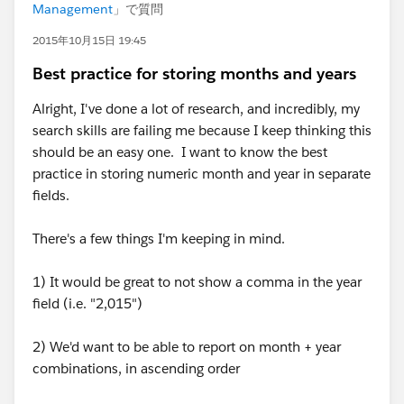
Management
」で質問
2015年10月15日 19:45
Best practice for storing months and years
Alright, I've done a lot of research, and incredibly, my
search skills are failing me because I keep thinking this
should be an easy one. I want to know the best
practice in storing numeric month and year in separate
fields.
There's a few things I'm keeping in mind.
1) It would be great to not show a comma in the year
field (i.e. "2,015")
2) We'd want to be able to report on month + year
combinations, in ascending order