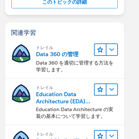
このトピックの詳細
関連学習
トレイル
Data 360 の管理
Data 360 を適切に管理する方法を
学習します。
トレイル
Education Data
Architecture (EDA)
の管理
Education Data Architecture の実
装の基本について学習します。
トレイル