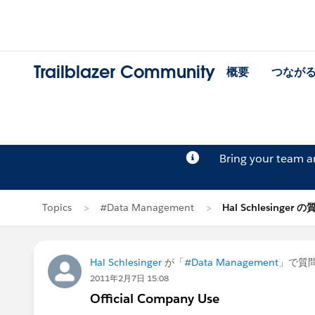
Trailblazer Community
概要
つなが
Bring your team 
Topics
#Data Management
Hal Schlesinger 
Hal Schlesinger
が「
#Data Management
」で質
2011年2月7日 15:08
Official Company Use