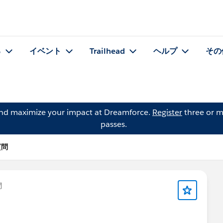
る
イベント
Trailhead
ヘルプ
その
and maximize your impact at Dreamforce.
Register
three or m
passes.
の質問
問