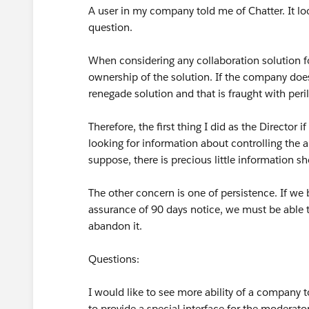
A user in my company told me of Chatter. It loo
question.
When considering any collaboration solution f
ownership of the solution. If the company does
renegade solution and that is fraught with peril
Therefore, the first thing I did as the Director 
looking for information about controlling the a
suppose, there is precious little information s
The other concern is one of persistence. If w
assurance of 90 days notice, we must be able to
abandon it.
Questions:
I would like to see more ability of a company 
to provide a special interface for the moderato