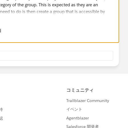
tegory of the group. This is expected as they are an
eed to do is then create a group that is accessible by
have a group set up like:
価
nly), General (Open to all), etc.
 can join by limiting the groups that are open, and making
vailable under the Privacy Overview, which states that
Force's Master Subscription Agreement. In this
 read:
en Us and You, You exclusively own all rights, title and
lly" control the application - do you mean you'd prefer it to
ase, I believe there are open-source communication tools