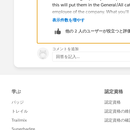
this will put them in the General/All ca
employee of the company. What you'll n
invitation only. So, for example, you'd 
表示件数を増やす
他の 2 人のユーザーが役立つと評
Execs (Invitation only), IT (Invitation o
You would then limit the groups a user
コメントを追加
more invitation-only groups.
回答を記入...
As far as data ownership goes, this is a
Customer Data is protected under Sales
agreement, under statement 7.3, you'll
7.3. Ownership of Your Data.
As betwe
interest in and to all of Your Data.
Lastly, regarding your ability to "officia
reside on your servers? If that's the c