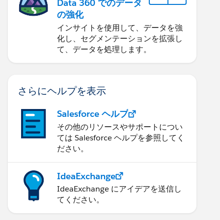
Data 360 でのデータ
の強化
インサイトを使用して、データを強
化し、セグメンテーションを拡張し
て、データを処理します。
さらにヘルプを表示
Salesforce ヘルプ
その他のリソースやサポートについ
ては Salesforce ヘルプを参照してく
ださい。
IdeaExchange
IdeaExchange にアイデアを送信し
てください。