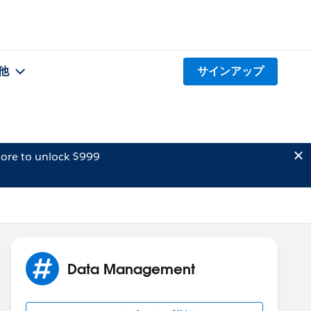
他
サインアップ
ore to unlock $999
Data Management