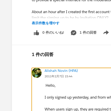
About an hour after I created the first accoun
limit the signing up to be by invitation ONLY?
表示件数を増やす
Can we limit the groups that uerss can join?
0 件のいいね!
1 件の回答
Show 
----------------------------------------------------------------
I pose my concerns and ask my questions in go
1 件の回答
Thank you.
Alishah Novin (HPA)
2011年2月7日 15:44
Hal
Hello,
I only signed up yesterday, and from w
When users sign up, they are required