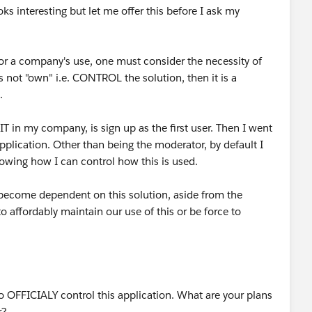
ks interesting but let me offer this before I ask my
or a company's use, one must consider the necessity of
 not "own" i.e. CONTROL the solution, then it is a
.
if IT in my company, is sign up as the first user. Then I went
pplication. Other than being the moderator, by default I
howing how I can control how this is used.
e become dependent on this solution, aside from the
 affordably maintain our use of this or be force to
to OFFICIALY control this application. What are your plans
r?