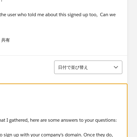
t the user who told me about this signed up too, Can we
共有
menu
-----------------------------------------------------
並び替え
od faith and in the spirit of community.
日付で並び替え
hat I gathered, here are some answers to your questions:
 to sign up with your company's domain. Once they do,