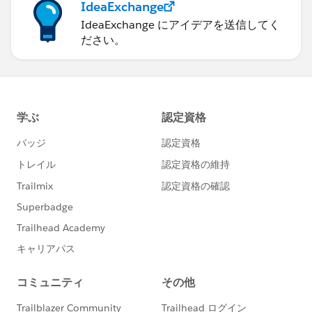
IdeaExchange
IdeaExchange にアイデアを送信してく
ださい。