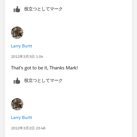
really need my attachments to post.
役立つとしてマーク
The email transfers into SF but not that attachments.
Do you have any other suggestions?
Larry Burtt
Thanks!
2012年3月3日 1:04
michelle
That's got to be it, Thanks Mark!
役立つとしてマーク
Larry Burtt
2012年3月2日 23:48