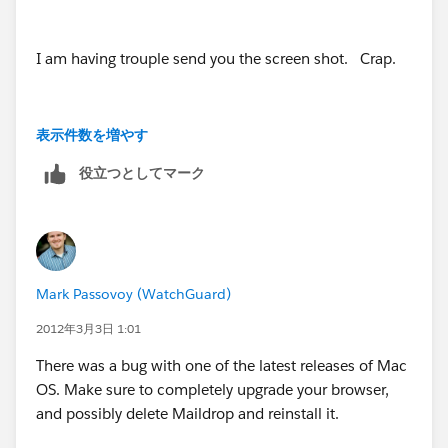
I am having trouple send you the screen shot. Crap.
表示件数を増やす
Basically when you have the email (On a MAC, Fyi), I
役立つとしてマーク
click on "Add Email" on my maildrop menu bar.
The large box then shows up, and you enter in your
account name, of what I want to drop. I select the
account. Well usually all the attachements are listed
Mark Passovoy (WatchGuard)
at the bottom of this box.
2012年3月3日 1:01
They are now, no longer listed. Like I said, it's hard to
There was a bug with one of the latest releases of Mac
explain.
OS. Make sure to completely upgrade your browser,
and possibly delete Maildrop and reinstall it.
I just can't get my attachments to transfer over, into SF,
under the NOTES AND ATTACHMENTS portion of the