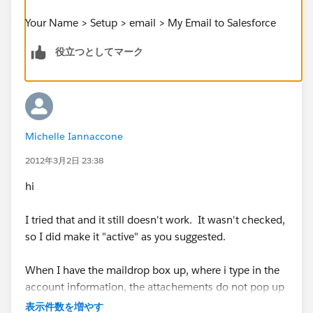
Your Name > Setup > email > My Email to Salesforce
役立つとしてマーク
Michelle Iannaccone
2012年3月2日 23:38
hi
I tried that and it still doesn't work. It wasn't checked,
so I did make it "active" as you suggested.
When I have the maildrop box up, where i type in the
account information, the attachements do not pop up
on the bottom of the page, like they did in the past. I
表示件数を増やす