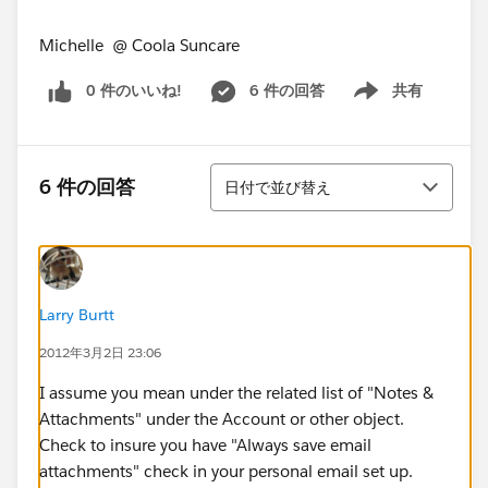
Michelle @ Coola Suncare
0 件のいいね!
6 件の回答
共有
Show menu
並び替え
6 件の回答
日付で並び替え
Larry Burtt
2012年3月2日 23:06
I assume you mean under the related list of "Notes &
Attachments" under the Account or other object.
Check to insure you have "Always save email
attachments" check in your personal email set up.