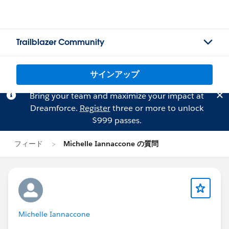
Trailblazer Community
サインアップ
Bring your team and maximize your impact at
Dreamforce.
Register
three or more to unlock
$999 passes.
フィード
Michelle Iannaccone の質問
Michelle Iannaccone