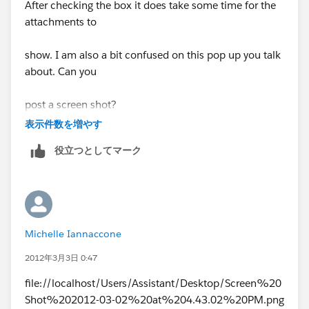
After checking the box it does take some time for the
attachments to
show. I am also a bit confused on this pop up you talk
about. Can you
post a screen shot?
表示件数を増やす
Best regards
役立つとしてマーク
Michelle Iannaccone
2012年3月3日 0:47
file://localhost/Users/Assistant/Desktop/Screen%20
Shot%202012-03-02%20at%204.43.02%20PM.png