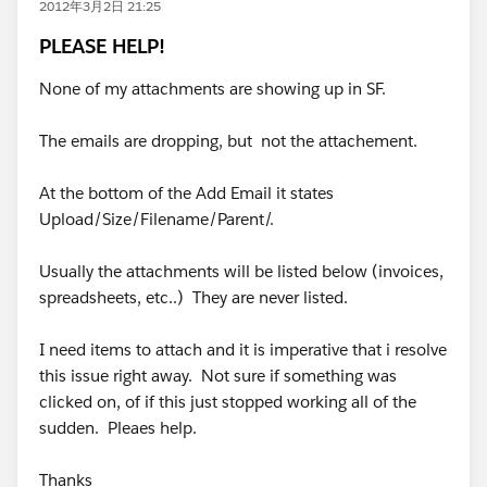
2012年3月2日 21:25
PLEASE HELP!
None of my attachments are showing up in SF.
The emails are dropping, but not the attachement.
At the bottom of the Add Email it states
Upload/Size/Filename/Parent/.
Usually the attachments will be listed below (invoices,
spreadsheets, etc..) They are never listed.
I need items to attach and it is imperative that i resolve
this issue right away. Not sure if something was
clicked on, of if this just stopped working all of the
sudden. Pleaes help.
Thanks