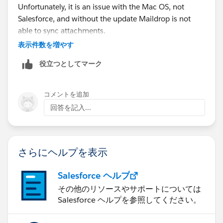
Unfortunately, it is an issue with the Mac OS, not
account.
Salesforce, and without the update Maildrop is not
able to sync attachments.
表示件数を増やす
UGH, I wish I could send you a screen shot of exactly
what I am looking at.
役立つとしてマーク
I am leaving for the day, but will be back Monday, if
コメントを追加
you have any other suggestions, please don't hestitate
回答を記入...
to sent me info. You can email me at
jancie@coolasuncare.com
さらにヘルプを表示
Salesforce ヘルプ
Thanks!
その他のリソースやサポートについては
Salesforce ヘルプを参照してください。
Janice