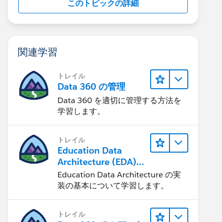
このトピックの詳細
関連学習
トレイル
Data 360 の管理
Data 360 を適切に管理する方法を
学習します。
トレイル
Education Data
Architecture (EDA)
の管理
Education Data Architecture の実
装の基本について学習します。
トレイル