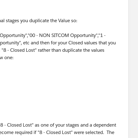
l stages you duplicate the Value so:
portunity","00 - NON SITCOM Opportunity","1 -
ortunity", etc and then for your Closed values that you
 "8 - Closed Lost" rather than duplicate the values
 Lost'. If the stage equals any of the other stages above
ew one:
portunity","00 - NON SITCOM Opportunity","1 -
rtunity",..."8 - Closed Cancelled","8 - Closed Lost","8 -
losed No Go","8 - Closed Lost","8 - Closed No
8 - Closed Lost" as one of your stages and a dependent
become required if "8 - Closed Lost" were selected. The