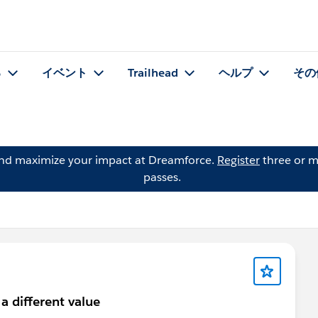
る
イベント
Trailhead
ヘルプ
その
and maximize your impact at Dreamforce.
Register
three or m
passes.
a different value