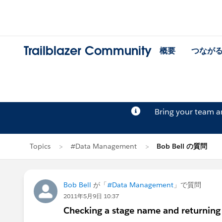
Trailblazer Community
概要
つなが
Bring your team 
Topics
#Data Management
Bob Bell の質問
Bob Bell
が「
#Data Management
」で質問
2011年5月9日 10:37
Checking a stage name and returning 