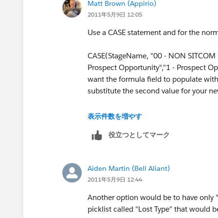
Matt Brown (Appirio)
2011年5月9日 12:05
8 - Closed No Bid
Use a CASE statement and for the norma
8 - Closed No Go
CASE(StageName, "00 - NON SITCOM Op
8 - Closed No Submission
Prospect Opportunity","1 - Prospect Opp
want the formula field to populate with
Then the new field returns the value '8 - Closed
substitute the second value for your n
then it returns the same stage value.
CASE(StageName, "00 - NON SITCOM Op
表示件数を増やす
Prospect Opportunity","1 - Prospect Oppo
役立つとしてマーク
Closed No Bid","8 - Closed Lost","8 - C
Submission","8 - Closed Lost", null)
Aiden Martin (Bell Aliant)
2011年5月9日 12:44
Another option would be to have only "
picklist called "Lost Type" that would 