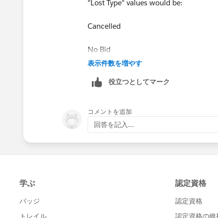
"Lost Type" values would be:
Cancelled
No Bid
表示件数を増やす
No Go
役立つとしてマーク
No Submission
コメントを追加
This way, when reporting on opportuniti
回答を記入...
you want to do further analysis of your 
Aiden