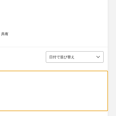
共有
menu
並び替え
日付で並び替え
 the stage fields. If the stage equals;