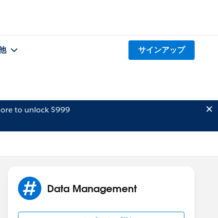
他
サインアップ
ore to unlock $999
Data Management