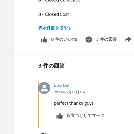
8 - Closed Lost
表示件数を増やす
8 - Closed No Bid
0 件のいいね!
3 件の回答
Show 
8 - Closed No Go
8 - Closed No Submission
3 件の回答
8 - Closed Error
Bob Bell
9 - Closed Won
2011年5月11日 6:43
0 - RR Opportunity
perfect thanks guys
I want to create a new formula field that checks
役立つとしてマーク
8 - Closed Cancelled