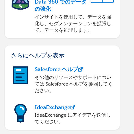
Data 360 でのデータ
の強化
インサイトを使用して、データを強
化し、セグメンテーションを拡張し
て、データを処理します。
さらにヘルプを表示
Salesforce ヘルプ
その他のリソースやサポートについ
ては Salesforce ヘルプを参照してく
ださい。
IdeaExchange
IdeaExchange にアイデアを送信し
てください。