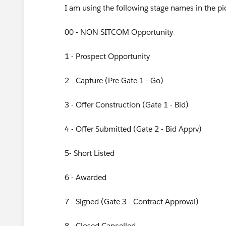
I am using the following stage names in the pic
00 - NON SITCOM Opportunity
1 - Prospect Opportunity
2 - Capture (Pre Gate 1 - Go)
3 - Offer Construction (Gate 1 - Bid)
4 - Offer Submitted (Gate 2 - Bid Apprv)
5- Short Listed
6 - Awarded
7 - Signed (Gate 3 - Contract Approval)
8 - Closed Cancelled