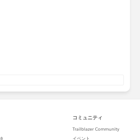
es by stage, you only have one value for Lost opps, but if
Lost Opps, you can do it with the "Lost Type" field.