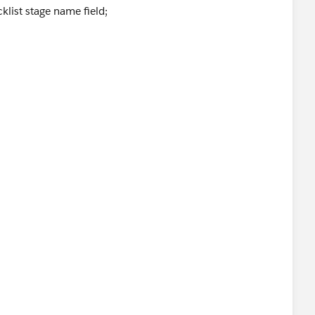
klist stage name field;