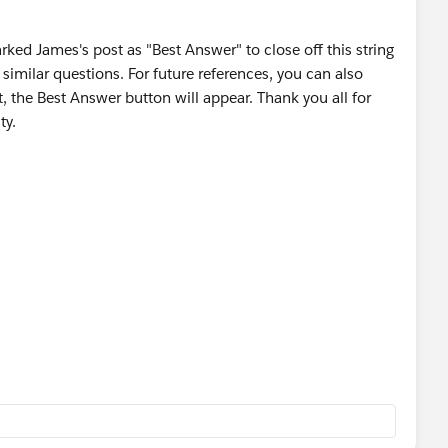
hould look something like this: 0F930000000L5Tk
rked James's post as "Best Answer" to close off this string
to a new column in the .csv report. Add the header
imilar questions. For future references, you can also
o we should now have a total of 2 columns. One
, the Best Answer button will appear. Thank you all for
ining the CollaborationGroupId.
ty.
ew Task'
ct