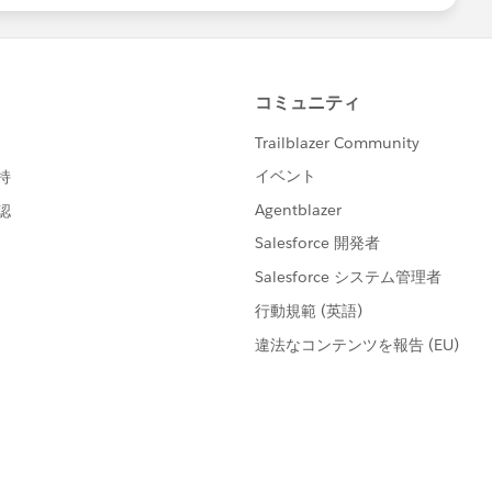
berId and match CollaborationGroupId to
to go!
mes as needed (so 5 times for your groups if necessary)
en made, you will need to instruct your users to change
mail Settings
hange the frequency of when they receive updates!