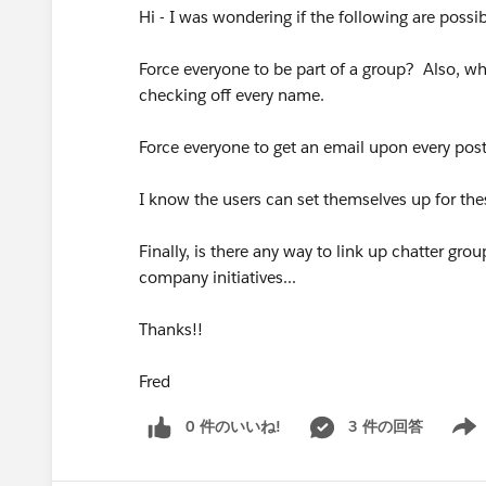
Hi - I was wondering if the following are possib
Force everyone to be part of a group? Also, wh
checking off every name.
Force everyone to get an email upon every post
I know the users can set themselves up for thes
Finally, is there any way to link up chatter gro
company initiatives...
Thanks!!
Fred
0 件のいいね!
3 件の回答
Show 