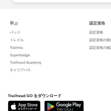
-Now we need to match UserId to Mem
CollaborationGroupId
-Run the task and you should be good 
You can repeat this process as many ti
2) To set up emails when posts have be
their chatter email settings
Setup > Personal Setup > My Chatter E
Once there they can scroll down and c
Best of luck!