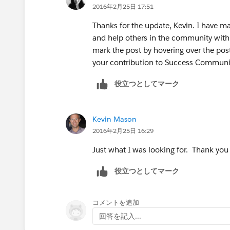
2016年2月25日 17:51
group and pull the id from the URL. S
Thanks for the update, Kevin. I have ma
Then we take that value and paste it in
and help others in the community with s
'CollaborationGroupId' as the name. S
mark the post by hovering over the post
containing the User Id the other conta
your contribution to Success Communi
役立つとしてマーク
Next we go to:
-
www.dataloader.io
Kevin Mason
2016年2月25日 16:29
From there, login and then click the 'N
Just what I was looking for. Thank you
-Click Insert
役立つとしてマーク
-Sellect the ChatterGroupMember obje
コメントを追加
-Upload the CSV
回答を記入...