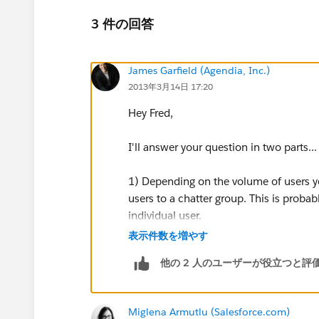
3 件の回答
James Garfield (Agendia, Inc.)
2013年3月14日 17:20
Hey Fred,
I'll answer your question in two parts...
1) Depending on the volume of users y
users to a chatter group. This is proba
individual user.
表示件数を増やす
To do this:
他の 2 人のユーザーが役立つと評
First we need to run a list of all of the
chatter group. Export the .csv file and
Miglena Armutlu (Salesforce.com)
to do is take the Id of the group that yo