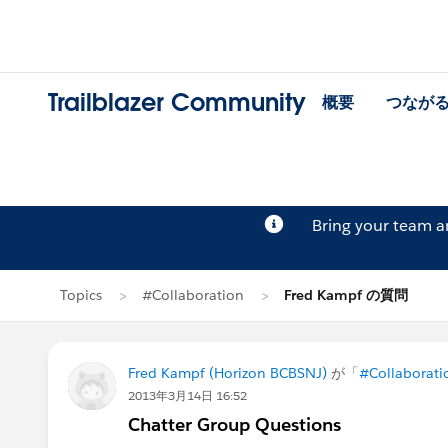
Trailblazer Community
概要
つなが
Bring your team 
Topics
#Collaboration
Fred Kampf の質問
Fred Kampf (Horizon BCBSNJ)
が「
#Collaborati
2013年3月14日 16:52
Chatter Group Questions