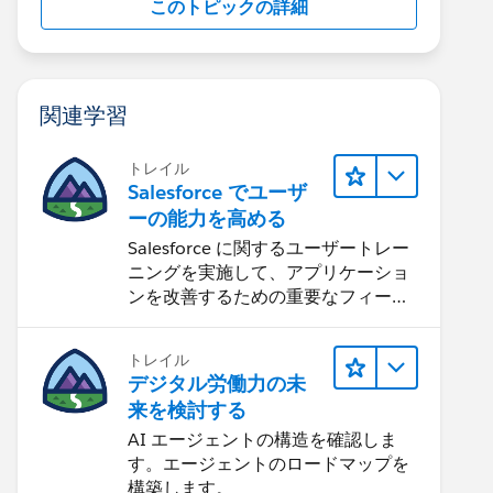
このトピックの詳細
関連学習
トレイル
Salesforce でユーザ
ーの能力を高める
Salesforce に関するユーザートレー
ニングを実施して、アプリケーショ
ンを改善するための重要なフィード
バックを集めます。
トレイル
デジタル労働力の未
来を検討する
AI エージェントの構造を確認しま
す。エージェントのロードマップを
構築します。