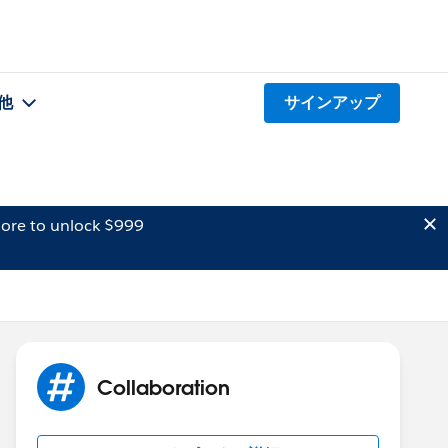
他
サインアップ
ore to unlock $999
Collaboration