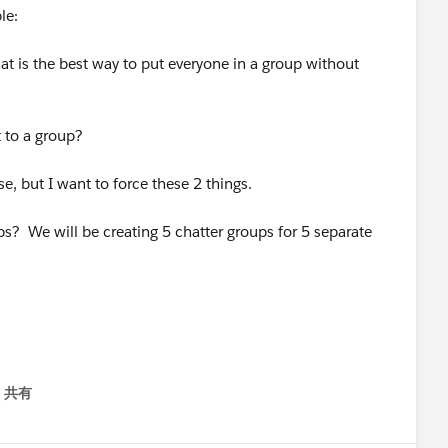
le:
at is the best way to put everyone in a group without
 to a group?
e, but I want to force these 2 things.
ups? We will be creating 5 chatter groups for 5 separate
共有
menu