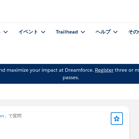
る
イベント
Trailhead
ヘルプ
その
and maximize your impact at Dreamforce.
Register
three or m
passes.
on
」で質問