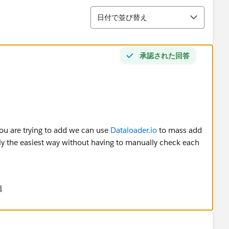
並び替え
日付で並び替え
承認された回答
ou are trying to add we can use
Dataloader.io
to mass add
bly the easiest way without having to manually check each
価
 users (including their user id) that we want to add into the
 save it on your desktop. Open this file and what we need
u are trying to assign them to. To find this, go into your