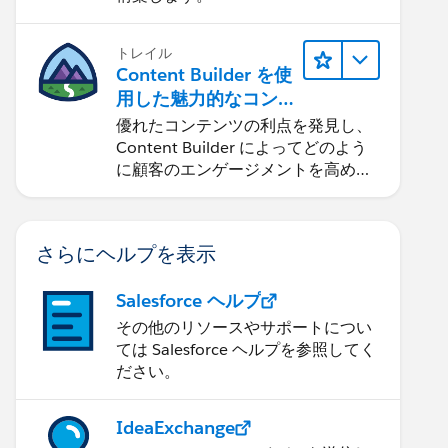
トレイル
Content Builder を使
用した魅力的なコン
テンツの作成
優れたコンテンツの利点を発見し、
Content Builder によってどのよう
に顧客のエンゲージメントを高める
ことができるかを学習します。
さらにヘルプを表示
Salesforce ヘルプ
その他のリソースやサポートについ
ては Salesforce ヘルプを参照してく
ださい。
IdeaExchange