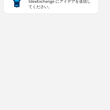
IdeaExchange にアイデアを送信し
てください。