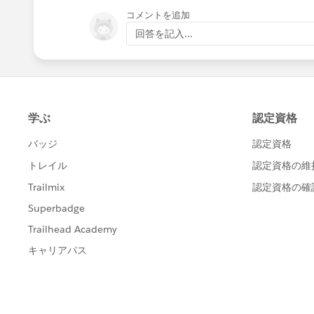
コメントを追加
回答を記入...