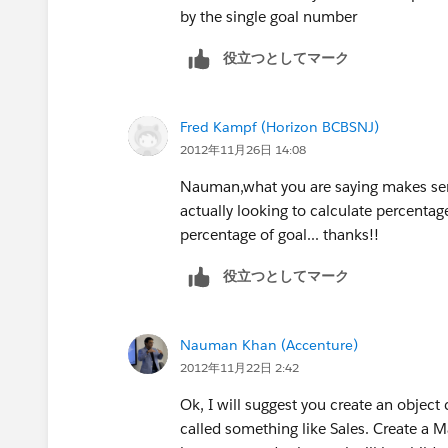
by the single goal number
役立つとしてマーク
Fred Kampf (Horizon BCBSNJ)
2012年11月26日 14:08
Nauman,what you are saying makes sen
actually looking to calculate percentag
percentage of goal... thanks!!
役立つとしてマーク
Nauman Khan (Accenture)
2012年11月22日 2:42
Ok, I will suggest you create an object
called something like Sales. Create a M