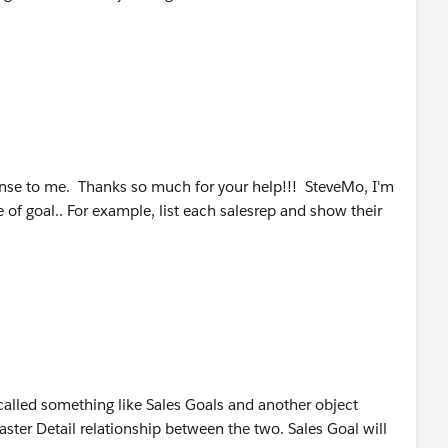
se to me. Thanks so much for your help!!! SteveMo, I'm
e of goal.. For example, list each salesrep and show their
 called something like Sales Goals and another object
aster Detail relationship between the two. Sales Goal will