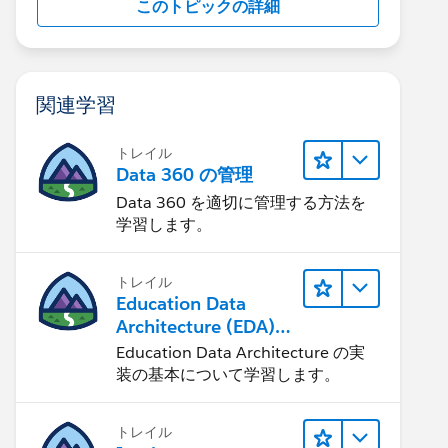
このトピックの詳細
関連学習
トレイル
Data 360 の管理
Data 360 を適切に管理する方法を
学習します。
トレイル
Education Data
Architecture (EDA)
の管理
Education Data Architecture の実
装の基本について学習します。
トレイル