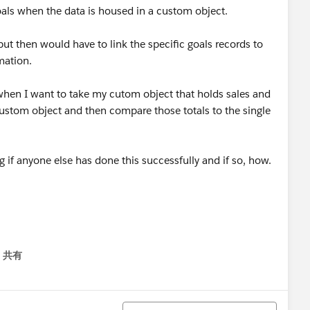
oals when the data is housed in a custom object.
but then would have to link the specific goals records to
mation.
m when I want to take my cutom object that holds sales and
custom object and then compare those totals to the single
 if anyone else has done this successfully and if so, how.
共有
menu
並び替え