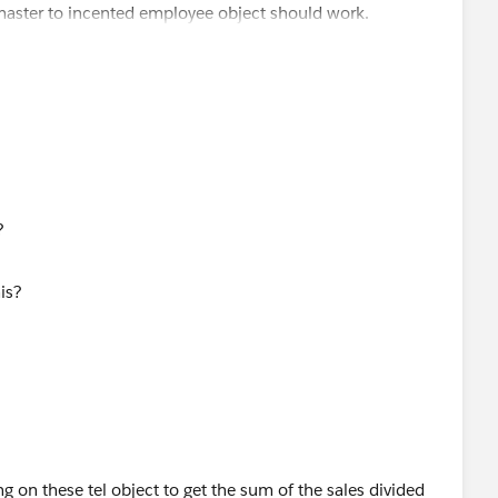
a master to incented employee object should work.
 to the opportunity. When someone wins an opportunity, we
ther records needed.
s?
ng on these tel object to get the sum of the sales divided