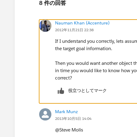
8 件の回答
Nauman Khan (Accenture)
2012年11月21日 22:38
If I understand you correctly, lets ass
the target goal information.
Then you would want another object that
in time you would like to know how your
correct?
役立つとしてマーク
Mark Munz
2013年10月5日 14:04
@Steve Molis