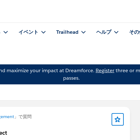
る
イベント
Trailhead
ヘルプ
その
and maximize your impact at Dreamforce.
Register
three or m
passes.
gement
」で質問
ect