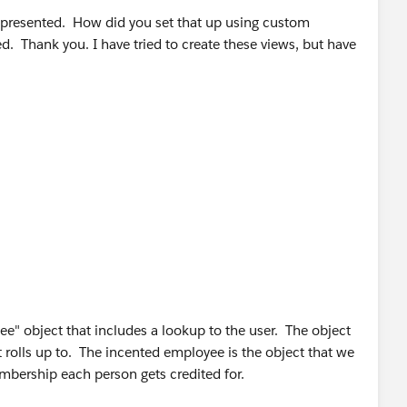
e presented. How did you set that up using custom
. Thank you. I have tried to create these views, but have
e" object that includes a lookup to the user. The object
t rolls up to. The incented employee is the object that we
mbership each person gets credited for.