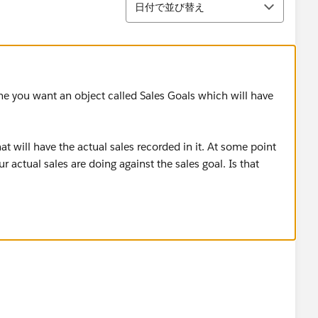
日付で並び替え
ume you want an object called Sales Goals which will have
 will have the actual sales recorded in it. At some point
 actual sales are doing against the sales goal. Is that