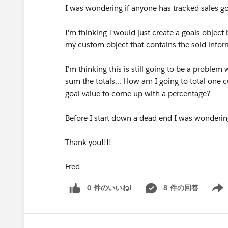
I was wondering if anyone has tracked sales g
I'm thinking I would just create a goals object 
my custom object that contains the sold infor
I'm thinking this is still going to be a proble
sum the totals... How am I going to total one 
goal value to come up with a percentage?
Before I start down a dead end I was wondering
Thank you!!!!
Fred
0 件のいいね!
8 件の回答
Show 