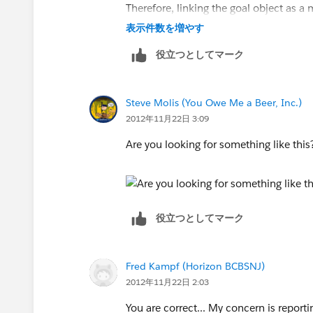
Therefore, linking the goal object as 
表示件数を増やす
Just fyi, these records are not linked
役立つとしてマーク
use a wizard which creates all of the o
Hope that makes sense.. thanks!!
Steve Molis (You Owe Me a Beer, Inc.)
2012年11月22日 3:09
Are you looking for something like thi
役立つとしてマーク
Fred Kampf (Horizon BCBSNJ)
2012年11月22日 2:03
You are correct... My concern is reporti