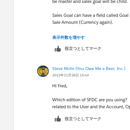
be master and sales goal will be child.
Sales Goal can have a field called Goal
Sale Amount (Currency again).
Now create a roll up summary field on 
表示件数を増やす
on the Sales object. This will give you 
役立つとしてマーク
Now create a formula field (Percent) t
field, both on Sales Goal object.
Steve Molis (You Owe Me a Beer, Inc.)
2012年11月26日 15:43
Hope this helps. Let me know if you an
Hi Fred,
Which edition of SFDC are you using?
related to the User and the Account, O
役立つとしてマーク