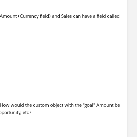
 Amount (Currency field) and Sales can have a field called
Sales Goal object that will sum up the Sale Amount field
the sum of all sale amount against that Sales Goal.
hat will divide the rollup summary field with Goal Amount
y questions.
 How would the custom object with the "goal" Amount be
pportunity, etc?