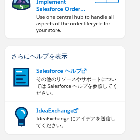
Implement
Salesforce Order
Management with a
Use one central hub to handle all
B2B, B2C, or B2B2C
aspects of the order lifecycle for
Commerce Store
your store.
さらにヘルプを表示
Salesforce ヘルプ
その他のリソースやサポートについ
ては Salesforce ヘルプを参照してく
ださい。
IdeaExchange
IdeaExchange にアイデアを送信し
てください。