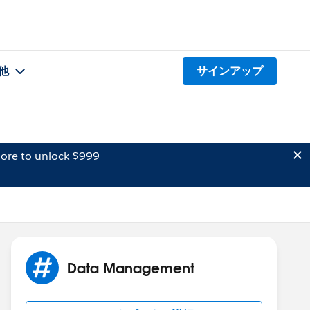
他
サインアップ
ore to unlock $999
Data Management