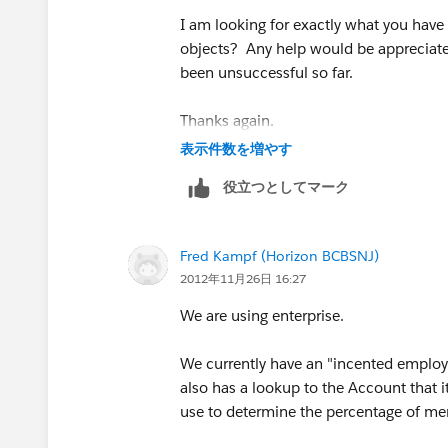
I am looking for exactly what you hav
objects? Any help would be appreciated
been unsuccessful so far.
Thanks again.
表示件数を増やす
役立つとしてマーク
Fred Kampf (Horizon BCBSNJ)
2012年11月26日 16:27
We are using enterprise.
We currently have an "incented employe
also has a lookup to the Account that i
use to determine the percentage of me