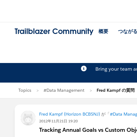
Trailblazer Community
概要
つなが
Bring your team 
Topics
#Data Management
Fred Kampf の質問
Fred Kampf (Horizon BCBSNJ)
が「
#Data Mana
2012年11月21日 19:20
Tracking Annual Goals vs Custom Obj