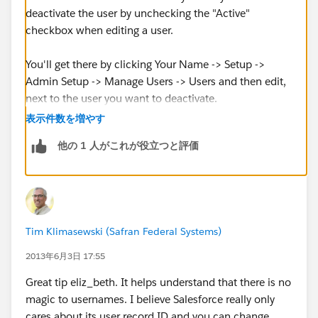
deactivate the user by unchecking the "Active"
checkbox when editing a user.
You'll get there by clicking Your Name -> Setup ->
Admin Setup -> Manage Users -> Users and then edit,
next to the user you want to deactivate.
表示件数を増やす
他の 1 人がこれが役立つと評価
Tim Klimasewski (Safran Federal Systems)
2013年6月3日 17:55
Great tip eliz_beth. It helps understand that there is no
magic to usernames. I believe Salesforce really only
cares about its user record ID and you can change