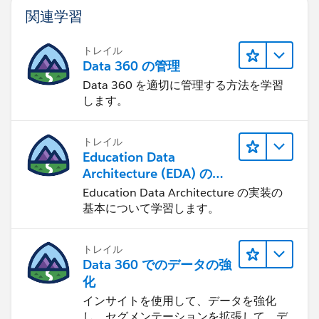
関連学習
トレイル
Data 360 の管理
Data 360 を適切に管理する方法を学習
します。
トレイル
Education Data
Architecture (EDA) の管
理
Education Data Architecture の実装の
基本について学習します。
トレイル
Data 360 でのデータの強
化
インサイトを使用して、データを強化
し、セグメンテーションを拡張して、デ