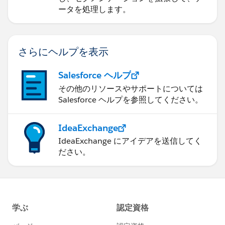
ータを処理します。
さらにヘルプを表示
Salesforce ヘルプ
その他のリソースやサポートについては
Salesforce ヘルプを参照してください。
IdeaExchange
IdeaExchange にアイデアを送信してく
ださい。