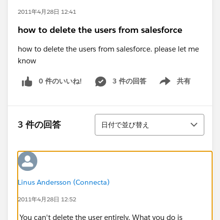
2011年4月28日 12:41
how to delete the users from salesforce
how to delete the users from salesforce. please let me
know
0 件のいいね!
3 件の回答
共有
Show menu
並び替え
3 件の回答
日付で並び替え
Linus Andersson (Connecta)
2011年4月28日 12:52
You can't delete the user entirely. What you do is