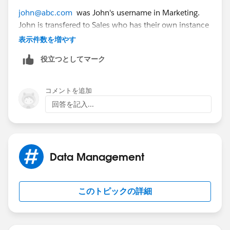
john@abc.com
was John's username in Marketing.
John is transfered to Sales who has their own instance
of SFDC or if it is decided that John will have a
表示件数を増やす
completely different new user account.
役立つとしてマーク
Marketing's admin needs to modify the username
(email address can stay the same) to something like
コメントを追加
john.DEACTIVATED@abc.com
. Once it is saved, the
回答を記入...
Sales admin can go into their instance and create a
new user of
john@abc.com
Just a handy tip!
Data Management
このトピックの詳細