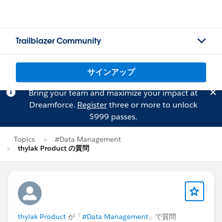
Trailblazer Community
サインアップ
Bring your team and maximize your impact at
Dreamforce.
Register
three or more to unlock
$999 passes.
Topics
#Data Management
thylak Product の質問
thylak Product
が「
#Data Management
」で質問