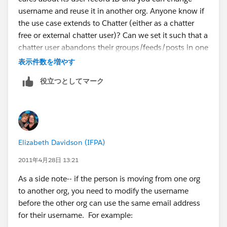
username and reuse it in another org. Anyone know if
the use case extends to Chatter (either as a chatter
free or external chatter user)? Can we set it such that a
chatter user abandons their groups/feeds/posts in one
org? And uses the same user credentials to start
表示件数を増やす
chatting in a new org? If that is possible, then I
役立つとしてマーク
suppose it is possible to export/import chatter data
from one org to another. After mapping user IDs then
the experience would be the same. Can anyone
comment on my assertion that if I did that then
chatter only users would not see any difference
Elizabeth Davidson (IFPA)
between orgs?
2011年4月28日 13:21
As a side note-- if the person is moving from one org
to another org, you need to modify the username
before the other org can use the same email address
for their username. For example: