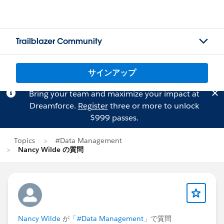
Trailblazer Community
サインアップ
Bring your team and maximize your impact at
Dreamforce.
Register
three or more to unlock
$999 passes.
Topics
#Data Management
Nancy Wilde の質問
Nancy Wilde
が「
#Data Management
」で質問