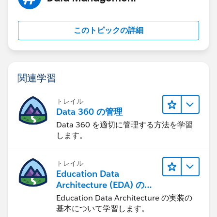
このトピックの詳細
関連学習
トレイル
Data 360 の管理
Data 360 を適切に管理する方法を学習
します。
トレイル
Education Data
Architecture (EDA) の管
理
Education Data Architecture の実装の
基本について学習します。