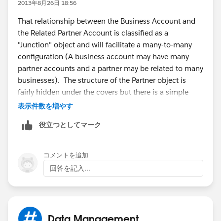
2013年8月26日 18:56
That relationship between the Business Account and
the Related Partner Account is classified as a
"Junction" object and will facilitate a many-to-many
configuration (A business account may have many
partner accounts and a partner may be related to many
businesses). The structure of the Partner object is
fairly hidden under the covers but there is a simple
junction object that is comprised of the following
表示件数を増やす
fields: AccountFromId, AccountToId, CreatedById,
役立つとしてマーク
CreatedDate, IsDeleted, LastModifiedById,
LastModifiedDate, OpportunityId, Id, IsPrimary,
ReversePartnerId, Role, SystemModstamp
コメントを追加
回答を記入...
Great article here:
https://help.salesforce.com/HTViewHelpDoc?
id=relationships_manytomany.htm&language=en_US
Data Management