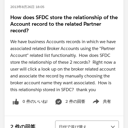
2013年8月26日 18:05
How does SFDC store the relationship of the
Account record to the related Partner
record?
We have business Accounts records in which we have
associated related Broker Accounts using the "Partner
Account" related list functionaltiy. How does SFDC
store the relationship of these 2 records? Right now a
user will click a look up on the broker related account
and associate the record by manually choosing the
broker account name they want associated. How is
this relationship stored in SFDC? thank you
0 件のいいね!
2 件の回答
共有
Show menu
並び替え
2 件の回答
日付で並び替え