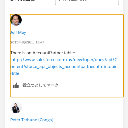
Jeff May
2013年8月26日 18:47
There is an AccountPartner table:
http://www.salesforce.com/us/developer/docs/api/C
ontent/sforce_api_objects_accountpartner.htm#.topic
-title
役立つとしてマーク
Peter Terhune (Conga)