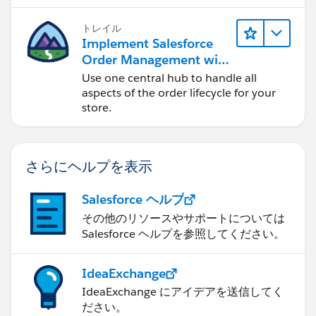
トレイル
Implement Salesforce
Order Management with
a B2B, B2C, or B2B2C
Use one central hub to handle all
Commerce Store
aspects of the order lifecycle for your
store.
さらにヘルプを表示
Salesforce ヘルプ
その他のリソースやサポートについては
Salesforce ヘルプを参照してください。
IdeaExchange
IdeaExchange にアイデアを送信してく
ださい。