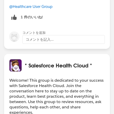
@Healthcare User Group
1 件のいいね!
コメントを追加
コメントを記入...
* Salesforce Health Cloud *
Welcome! This group is dedicated to your success
with Salesforce Health Cloud. Join the
conversation here to stay up to date on the
product, learn best practices, and everything in
between. Use this group to review resources, ask
questions, help each other, and share
experiences.