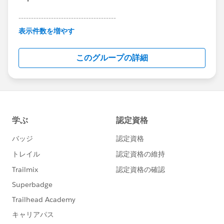
---------------------------------------
This group is maintained and moderated by
表示件数を増やす
Salesforce employees. The content received in
this group falls under the official Forward-Looking
このグループの詳細
Statement:
http://investor.salesforce.com/about-
us/investor/forward-looking-
statements/default.aspx