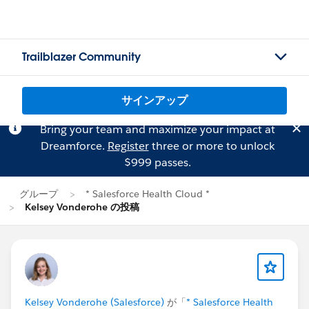
Trailblazer Community
サインアップ
Bring your team and maximize your impact at
Dreamforce.
Register
three or more to unlock
$999 passes.
グループ
* Salesforce Health Cloud *
Kelsey Vonderohe の投稿
Kelsey Vonderohe (Salesforce)
が「
* Salesforce Health