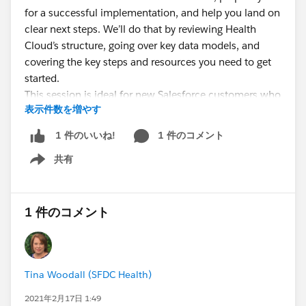
for a successful implementation, and help you land on
clear next steps. We’ll do that by reviewing Health
Cloud’s structure, going over key data models, and
covering the key steps and resources you need to get
started.
This session is ideal for new Salesforce customers who
表示件数を増やす
want to get best practices and clear how-to info to get
started with a Health Cloud implementation.
1 件のコメント
1 件のいいね!
Bonus: Customers with Premier Support even get
共有
to schedule a 1:1 follow-up call with a Success
Show menu
Guide!
Let your customers, partners, and prospects know!
1 件のコメント
Tina Woodall (SFDC Health)
2021年2月17日 1:49