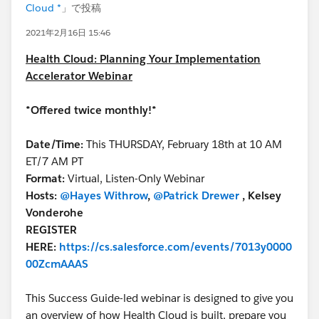
Cloud *
」で投稿
2021年2月16日 15:46
Health Cloud: Planning Your Implementation
Accelerator Webinar
*Offered twice monthly!*
Date/Time:
This THURSDAY, February 18th at 10 AM
ET/7 AM PT
Format:
Virtual, Listen-Only Webinar
Hosts:
@Hayes Withrow
,
@Patrick Drewer
, Kelsey
Vonderohe
REGISTER
HERE:
https://cs.salesforce.com/events/7013y0000
00ZcmAAAS
This Success Guide-led webinar is designed to give you
an overview of how Health Cloud is built, prepare you