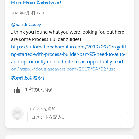
Mare Mears (Salesforce)
2021年2月3日 17:01
@Sandi Casey
I think you found what you were looking for, but here
are some Process Builder guides!
https://automationchampion.com/2019/09/24/getti
ng-started-with-process-builder-part-95-need-to-auto-
add-opportunity-contact-role-to-an-opportunity-read-
on/
https://douglascayers.com/2017/04/02/use-
process-builder-to-update-related-records-when-
表示件数を増やす
activities-logged/
1 件のいいね!
コメントを追加
コメントを記入...