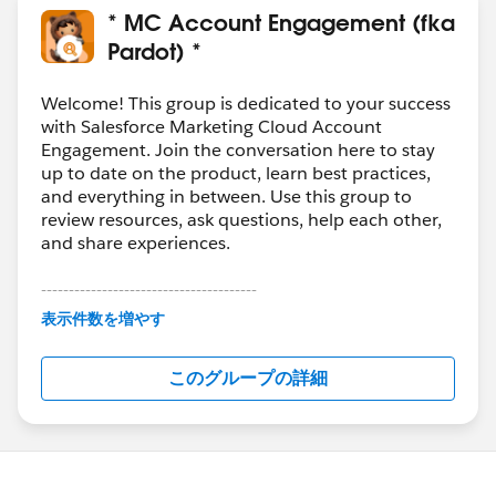
* MC Account Engagement (fka
Pardot) *
Welcome! This group is dedicated to your success
with Salesforce Marketing Cloud Account
Engagement. Join the conversation here to stay
up to date on the product, learn best practices,
and everything in between. Use this group to
review resources, ask questions, help each other,
and share experiences.
---------------------------------------
This group is maintained and moderated by
表示件数を増やす
Salesforce employees. The content received in
this group falls under the official Forward-Looking
このグループの詳細
Statement:
http://investor.salesforce.com/about-
us/investor/forward-looking-
statements/default.aspx