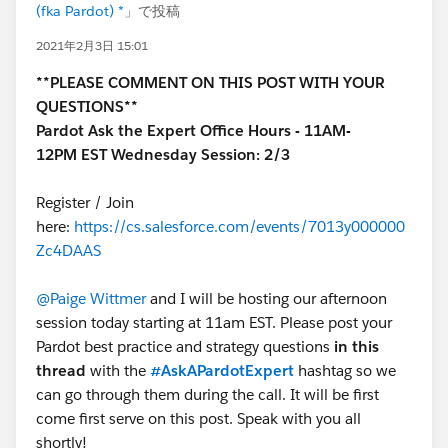
(fka Pardot) *
」で投稿
2021年2月3日 15:01
**PLEASE COMMENT ON THIS POST WITH YOUR
QUESTIONS**
Pardot Ask the Expert Office Hours - 11AM-
12PM EST Wednesday Session: 2/3
Register / Join
here:
https://cs.salesforce.com/events/7013y000000
Zc4DAAS
@Paige Wittmer
and I will be hosting our afternoon
session today starting at 11am EST. Please post your
Pardot best practice and strategy questions
in this
thread
with the
#AskAPardotExpert
hashtag so we
can go through them during the call. It will be first
come first serve on this post. Speak with you all
shortly!