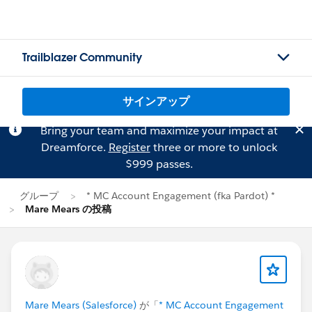
Trailblazer Community
サインアップ
Bring your team and maximize your impact at
Dreamforce.
Register
three or more to unlock
$999 passes.
グループ
* MC Account Engagement (fka Pardot) *
Mare Mears の投稿
Mare Mears (Salesforce)
が「
* MC Account Engagement