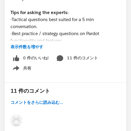
Tips for asking the experts:
-Tactical questions best suited for a 5 min
conversation.
-Best practice / strategy questions on Pardot
functionality and features.
表示件数を増やす
-Technical / troubleshooting error question? Contact
Pardot Support
0 件のいいね!
11 件のコメント
here:
https://help.salesforce.com/articleView?
共有
id=workcom_contact_support.htm&type=5
Show menu
-
In need of more one-on-one help & training? Contact
your Account Executive to discuss options
11 件のコメント
コメントをさらに読み込む...