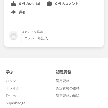
0 件のいいね!
0 件のコメント
Mark a reply as Best Answer, and the community
共有
Show menu
member
will get a chance to rank up in the
community. It's a nice way to say "Thank
You," and most importantly, it helps others
コメントを追加
find the same solution to a similar question
コメントを記入...
faster.
It's a Win-Win! 🏆🏆🏆
Head to Answers Today🚶, Mark a Reply as
Best Answer ✅ , and Help a Friend 💪!