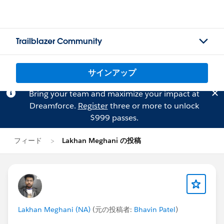
Trailblazer Community
サインアップ
Bring your team and maximize your impact at
Dreamforce.
Register
three or more to unlock
$999 passes.
フィード
Lakhan Meghani の投稿
Lakhan Meghani (NA)
(元の投稿者:
Bhavin Patel
)