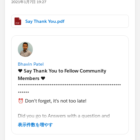
2021年1月7日 19:27
Say Thank You.pdf
Bhavin Patel
❤️
Say Thank You to Fellow Community
Members️
❤️
*******************************************************
******
⏰ Don't forget, it's not too late!
Did you go to Answers with a question and
received support from a fellow community
表示件数を増やす
member?
That's great!
Now, let's recognize that
fellow community member who helped you.