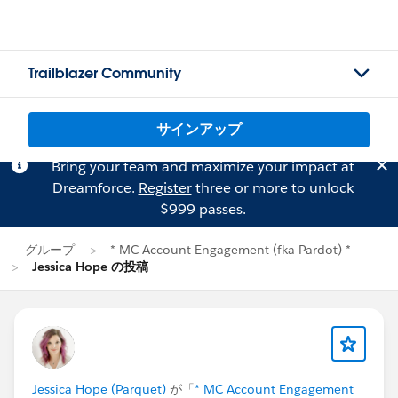
Trailblazer Community
サインアップ
Bring your team and maximize your impact at
Dreamforce.
Register
three or more to unlock
$999 passes.
グループ
* MC Account Engagement (fka Pardot) *
Jessica Hope の投稿
Jessica Hope (Parquet)
が「
* MC Account Engagement