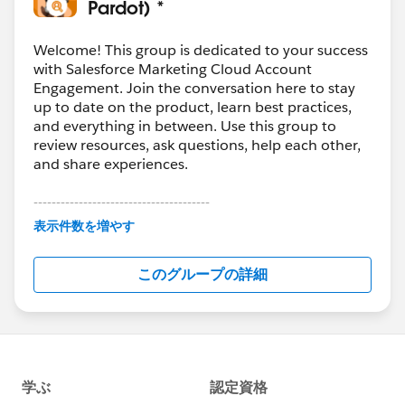
Pardot) *
Welcome! This group is dedicated to your success
with Salesforce Marketing Cloud Account
Engagement. Join the conversation here to stay
up to date on the product, learn best practices,
and everything in between. Use this group to
review resources, ask questions, help each other,
and share experiences.
---------------------------------------
This group is maintained and moderated by
表示件数を増やす
Salesforce employees. The content received in
this group falls under the official Forward-Looking
このグループの詳細
Statement:
http://investor.salesforce.com/about-
us/investor/forward-looking-
statements/default.aspx