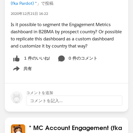
(fka Pardot) *
」で投稿
2020年12月21日 16:22
Is it possible to segment the Engagement Metrics
dashboard in B2BMA by prospect country? Or possible
to replicate this dashboard as a custom dashboard
and customize it by country that way?
0 件のコメント
1 件のいいね!
共有
Show menu
コメントを追加
コメントを記入...
* MC Account Engagement (fka