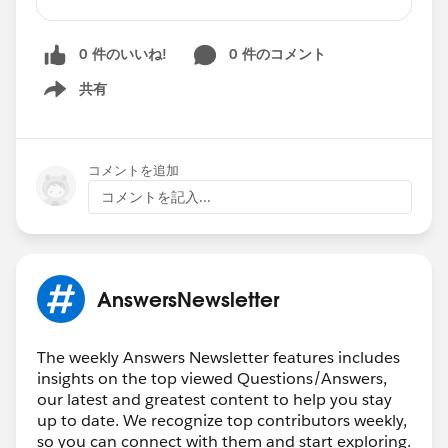
Validation Rule to Prevent Field Update
Help with Validation Rule Referencing Two
0 件のいいね!
0 件のコメント
Record Types
Global Setting for Currency Decimal places
共有
Show menu
How to use a Formula Field to Capture Data
from a Lookup Value
Field Named Stage not Available in Global
コメントを追加
Action
コメントを記入...
Scheduled Actions on Process Builder
IF Currency Formula Not Working
Validation Rule on Multi-Select Picklist Field
Read
AnswersNewsletter
More:
https://trailblazers.salesforce.com/answe
rs?feedtype=RECENT&criteria=BESTANSWERS
The weekly Answers Newsletter features includes
🏆 Top
12
ANSWERS LEADERS
🏆
insights on the top viewed Questions/Answers,
******************************************
our latest and greatest content to help you stay
🎉
Thank you (left to right) to:
@Eric
up to date. We recognize top contributors weekly,
so you can connect with them and start exploring.
Praud
@Kapil Batra
@Chengappa