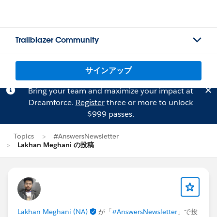
Trailblazer Community
サインアップ
Bring your team and maximize your impact at
Dreamforce.
Register
three or more to unlock
$999 passes.
Topics
#AnswersNewsletter
Lakhan Meghani の投稿
Lakhan Meghani (NA)
が「
#AnswersNewsletter
」で投