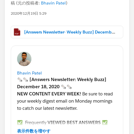
稿 (元の投稿者:
Bhavin Patel
)
2020年12月19日 5:29
[Answers Newsletter- Weekly Buzz] December 18, 2020.pdf
Bhavin Patel
🗞🗞 [Answers Newsletter: Weekly Buzz]
December 18, 2020 🗞🗞
NEW CONTENT EVERY WEEK!
Be sure to read
your weekly digest email on Monday mornings
to catch our latest newsletter.
✅ Frequently
VIEWED BEST ANSWERS
✅
*****************************************************
表示件数を増やす