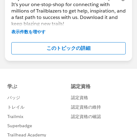
It's your one-stop-shop for connecting with
Buttiyanda
@Mira Shah
@Ankush
millions of Trailblazers to get help, inspiration, and
Agarwal
@Andrew Fragias
@Piyush
a fast path to success with us. Download it and
Singhal
@Lakhan Meghani
@Michael
keep blazing new trails!
Brown
@Shivam Kumar
@Keiji
表示件数を増やす
Otsubo
@Vanitha Mani
and many more for all
You can also ask, answer questions, share your
that you do to share your knowledge and
great tips and knowledge with the rest of the
このトピックの詳細
community. There's always conversation
expertise with our community members. We
happening and we welcome all!
truly appreciate it! 🥇💯❤️
📚 Great
CONTENT TIPS & DOWNLOADS
📚
*****************************************************
Enable the permission "Create Audit Fields" for
Standard Profiles
Making Reports Easier to Read with Conditional
Formatting
Lightning Experience Customization
Manage Leads