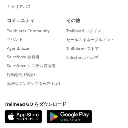
Getting Started with: Rules and Queues
How to Tip: Control Access to Record Using
Record Types 🎥
Read
More:
https://trailblazers.salesforce.com/_ui/co
re/userprofile/UserProfilePage?
u=0053A00000DLAEy&tab=sfdc.ProfilePlatform
Feed
#AnswersNewsletter
- Weekly Buzz