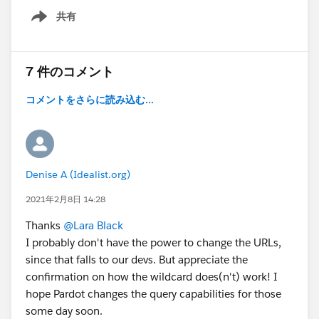
共有
Show menu
7 件のコメント
コメントをさらに読み込む...
Denise A (Idealist.org)
2021年2月8日 14:28
Thanks
@Lara Black
I probably don't have the power to change the URLs,
since that falls to our devs. But appreciate the
confirmation on how the wildcard does(n't) work! I
hope Pardot changes the query capabilities for those
some day soon.