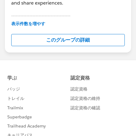
and share experiences.
---------------------------------------
This group is maintained and moderated by
表示件数を増やす
Salesforce employees. The content received in
this group falls under the official Forward-Looking
このグループの詳細
Statement:
http://investor.salesforce.com/about-
us/investor/forward-looking-
statements/default.aspx