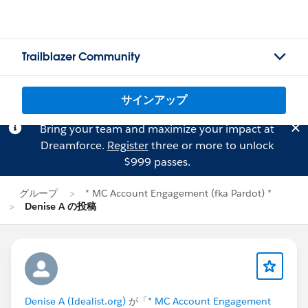
Trailblazer Community
サインアップ
Bring your team and maximize your impact at
Dreamforce.
Register
three or more to unlock
$999 passes.
グループ
* MC Account Engagement (fka Pardot) *
Denise A の投稿
Denise A (Idealist.org)
が「
* MC Account Engagement