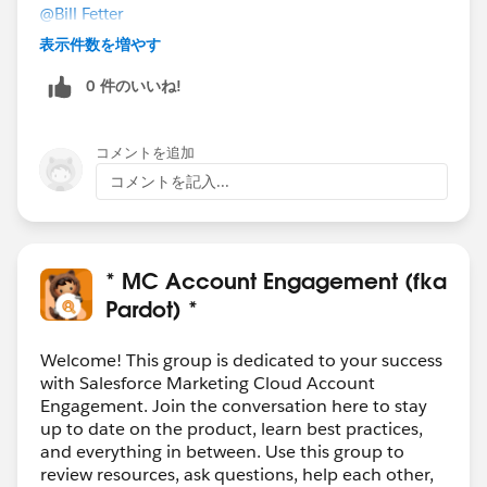
@Bill Fetter
Thanks. I don't think we'd be able to access the
表示件数を増やす
prospect's email address. But your idea makes me
0 件のいいね!
wonder if we can use different Pardot tracking code to
fire on those pages (which we can query for in GTM).
Unless that somehow breaks the global tracking
コメントを追加
code...but maybe not, if we write it not to fire on those
コメントを記入...
pages. Food for my thoughts.
Appreciate all the responses!
* MC Account Engagement (fka
Pardot) *
Welcome! This group is dedicated to your success
with Salesforce Marketing Cloud Account
Engagement. Join the conversation here to stay
up to date on the product, learn best practices,
and everything in between. Use this group to
review resources, ask questions, help each other,