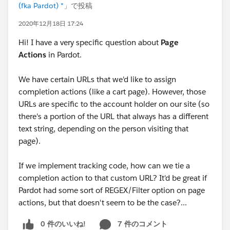
(fka Pardot) *
」で投稿
2020年12月18日 17:24
Hi! I have a very specific question about
Page
Actions
in Pardot.
We have certain URLs that we'd like to assign
completion actions (like a cart page). However, those
URLs are specific to the account holder on our site (so
there's a portion of the URL that always has a different
text string, depending on the person visiting that
page).
If we implement tracking code, how can we tie a
completion action to that custom URL? It'd be great if
Pardot had some sort of REGEX/Filter option on page
actions, but that doesn't seem to be the case?...
0 件のいいね!
7 件のコメント