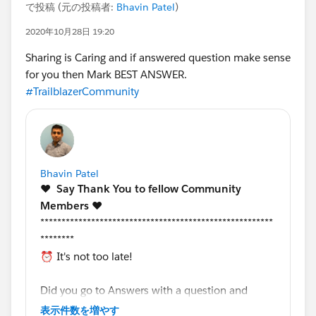
で投稿 (元の投稿者:
Bhavin Patel
)
2020年10月28日 19:20
Sharing is Caring and if answered question make sense
for you then Mark BEST ANSWER.
#TrailblazerCommunity
Bhavin Patel
❤️
Say Thank You to fellow Community
Members️
❤️
*******************************************************
********
⏰ It's not too late!
Did you go to Answers with a question and
received support from a fellow community
表示件数を増やす