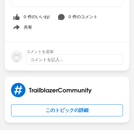
member?
That's great!
Now, let's recognize that
fellow community member
who helped you!
0 件のいいね!
0 件のコメント
Mark a reply as
Best Answer
, and the
共有
Show menu
community member
will get a chance to rank
up in the community. It's a nice way to say
"Thank You," and most importantly, it helps
コメントを追加
others find the same solution to a similar
コメントを記入...
question faster.
It's a Win-Win! 🏆🏆🏆
Head to Answers today🚶, mark a reply as Best
Answer ✅ , and help a friend 💪 !
TrailblazerCommunity
このトピックの詳細