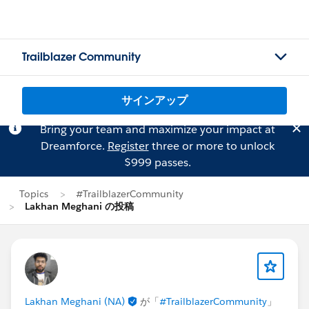
Trailblazer Community
サインアップ
Bring your team and maximize your impact at
Dreamforce.
Register
three or more to unlock
$999 passes.
Topics
#TrailblazerCommunity
Lakhan Meghani の投稿
Lakhan Meghani (NA)
が「
#TrailblazerCommunity
」