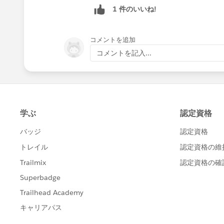
1 件のいいね!
コメントを追加
コメントを記入...