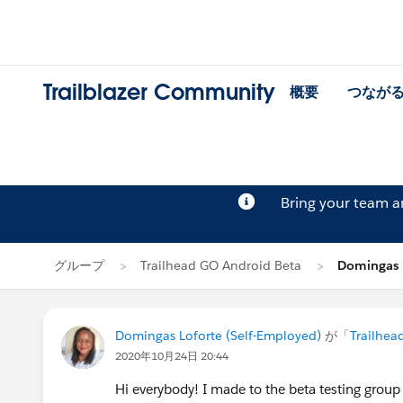
Trailblazer Community
概要
つなが
Bring your team 
グループ
Trailhead GO Android Beta
Domingas
Domingas Loforte (Self-Employed)
が「
Trailhea
2020年10月24日 20:44
Hi everybody! I made to the beta testing group