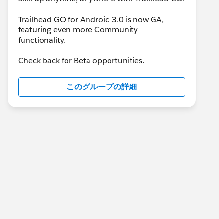
Trailhead GO for Android 3.0 is now GA,
featuring even more Community
functionality.
Check back for Beta opportunities.
このグループの詳細