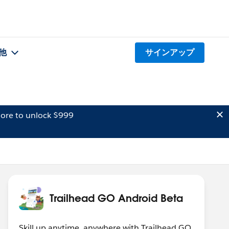
他
サインアップ
ore to unlock $999
Trailhead GO Android Beta
Skill up anytime, anywhere with Trailhead GO.