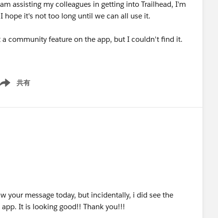
m assisting my colleagues in getting into Trailhead, I'm
 hope it's not too long until we can all use it.
 community feature on the app, but I couldn't find it.
共有
ow menu
saw your message today, but incidentally, i did see the
pp. It is looking good!! Thank you!!!