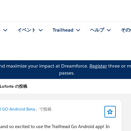
る
イベント
Trailhead
ヘルプ
その
and maximize your impact at Dreamforce.
Register
three or m
passes.
 Loforte の投稿
d GO Android Beta
」で投稿
 and so excited to use the Trailhead Go Android app! In