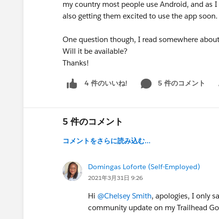
my country most people use Android, and as I a
also getting them excited to use the app soon. I
One question though, I read somewhere about a
Will it be available?
Thanks!
5 件のコメント
4 件のいいね!
Sh
5 件のコメント
コメントをさらに読み込む...
Domingas Loforte (Self-Employed)
2021年3月31日 9:26
Hi
@Chelsey Smith
, apologies, I only 
community update on my Trailhead Go a