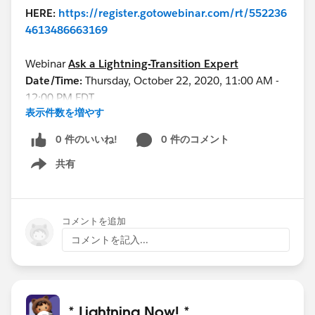
HERE:
https://register.gotowebinar.com/rt/552236
4613486663169
Webinar
Ask a Lightning-Transition Expert
Date/Time:
Thursday, October 22, 2020, 11:00 AM -
12:00 PM EDT
表示件数を増やす
Format:
Q&A
REGISTER
0 件のいいね!
0 件のコメント
HERE:
https://register.gotowebinar.com/rt/755539
共有
8998386334723/?source=calendar
Show menu
See you all soon!
コメントを追加
コメントを記入...
* Lightning Now! *