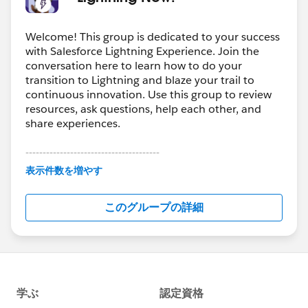
Welcome! This group is dedicated to your success
with Salesforce Lightning Experience. Join the
conversation here to learn how to do your
transition to Lightning and blaze your trail to
continuous innovation. Use this group to review
resources, ask questions, help each other, and
share experiences.
---------------------------------------
This group is maintained and moderated by
表示件数を増やす
Salesforce employees. The content received in
this group falls under the official Forward-Looking
このグループの詳細
Statement:
http://investor.salesforce.com/about-
us/investor/forward-looking-
statements/default.aspx