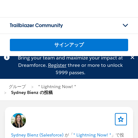
Trailblazer Community
サインアップ
Bring your team and maximize your impact at
Dreamforce.
Register
three or more to unlock
$999 passes.
グループ
* Lightning Now! *
Sydney Bienz の投稿
Sydney Bienz (Salesforce)
が「
* Lightning Now! *
」で投