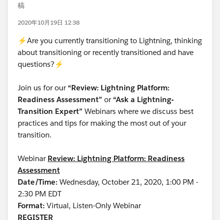
稿
2020年10月19日 12:38
⚡Are you currently transitioning to Lightning, thinking
about transitioning or recently transitioned and have
questions?⚡
Join us for our
“Review: Lightning Platform:
Readiness Assessment”
or
“Ask a Lightning-
Transition Expert”
Webinars where we discuss best
practices and tips for making the most out of your
transition.
Webinar
Review: Lightning Platform: Readiness
Assessment
Date/Time:
Wednesday, October 21, 2020, 1:00 PM -
2:30 PM EDT
Format:
Virtual, Listen-Only Webinar
REGISTER