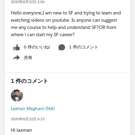
2020年8月22日 2:04
Hello everyone,I am new to SF and trying to learn and
watching videos on youtube. Is anyone can suggest
me any course to help and understand SF?OR from
where i can start my SF career?
0 件のいいね!
1 件のコメント
共有
Show menu
1 件のコメント
Lakhan Meghani (NA)
2020年8月22日 6:13
Hi laxman