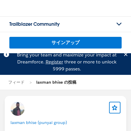
Trailblazer Community
サインアップ
Bring your team and maximize your impact at
Dreamforce.
Register
three or more to unlock
$999 passes.
フィード
laxman bhise の投稿
laxman bhise (punyai group)