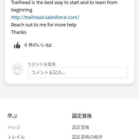
Trailhead is the best way to start and to learn from
beginning
http://trailhead.salesforce.com/
Reach out to me for more help
Thanks
0 件のいいね!
コメントを追加
コメントを記入...