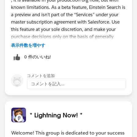
known limitations. As a beta feature, Einstein Search is
a preview and isn’t part of the “Services” under your
master subscription agreement with Salesforce. Use
this feature at your sole discretion, and make your
purchase decisions only on the basis of generally
available products and features.
表示件数を増やす
Personalization is scheduled to go GA (Generally
0 件のいいね!
Available) in the next release with Natural language
search and Actionable instant results, record previews,
and recommended results scheduled to go GA in the
コメントを追加
first half of next year.
コメントを記入...
#Safeharbour
* Lightning Now! *
Welcome! This group is dedicated to your success