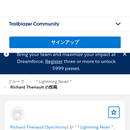
Trailblazer Community
サインアップ
Bring your team and maximize your impact at
Dreamforce.
Register
three or more to unlock
$999 passes.
グループ
* Lightning Now! *
Richard Theriault の投稿
Richard Theriault (Synchrony)
が「
* Lightning Now! *
」