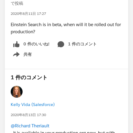
で投稿
2020年8月11日 17:27
Einstein Search is in beta, when will it be rolled out for
production?
0 件のいいね!
1 件のコメント
共有
Show menu
1 件のコメント
Kelly Vida (Salesforce)
2020年8月13日 17:30
@Richard Theriault
, it is available in your production org now, but with