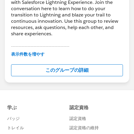
with Salesforce Lightning Experience. Join the
conversation here to learn how to do your
transition to Lightning and blaze your trail to
continuous innovation. Use this group to review
resources, ask questions, help each other, and
share experiences.
---------------------------------------
This group is maintained and moderated by
表示件数を増やす
Salesforce employees. The content received in
this group falls under the official Forward-Looking
このグループの詳細
Statement:
http://investor.salesforce.com/about-
us/investor/forward-looking-
statements/default.aspx