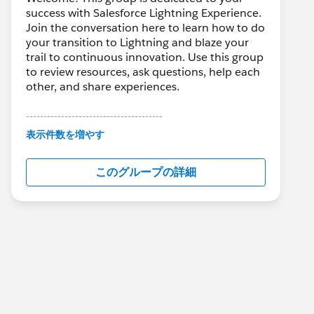
success with Salesforce Lightning Experience.
Join the conversation here to learn how to do
your transition to Lightning and blaze your
trail to continuous innovation. Use this group
to review resources, ask questions, help each
other, and share experiences.
---------------------------------------
This group is maintained and moderated by
表示件数を増やす
Salesforce employees. The content received
in this group falls under the official Forward-
このグループの詳細
Looking Statement:
http://investor.salesforce.com/about-
us/investor/forward-looking-
statements/default.aspx