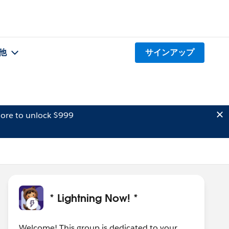
他
サインアップ
ore to unlock $999
* Lightning Now! *
Welcome! This group is dedicated to your