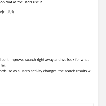
on that as the users use it.
共有
ow menu
l so it improves search right away and we look for what
far.
ords, so as a user's activity changes, the search results will