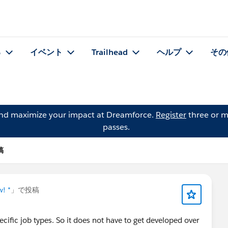
る
イベント
Trailhead
ヘルプ
その
and maximize your impact at Dreamforce.
Register
three or m
passes.
稿
w! *
」で投稿
ecific job types. So it does not have to get developed over