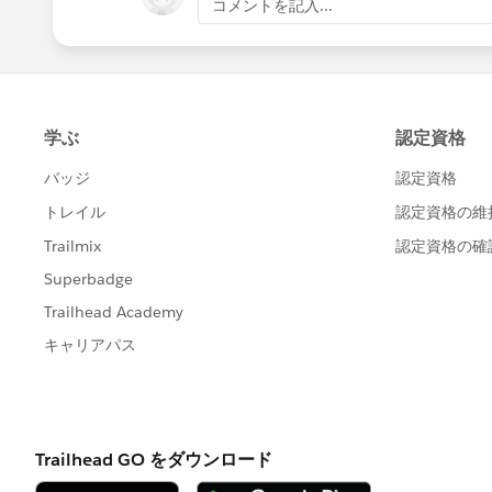
コメントを記入...