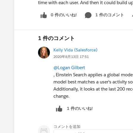
time with each user. And then it could build up
0 件のいいね!
1 件のコメント
Sh
1 件のコメント
Kelly Vida (Salesforce)
2020年8月13日 17:51
@Logan Gilbert
, Einstein Search applies a global mode
model best matches a user's activity so 
Additionally, it looks at the last 200 rec
change.
1 件のいいね!
コメントを追加