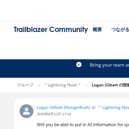
Trailblazer Community
概要
つなが
Bring your team 
グループ
* Lightning Now! *
Logan Gilbert の投
Logan Gilbert (HungerRush)
が「
* Lightning No
2020年8月11日 17:16
Will you be able to put in AI information for sp