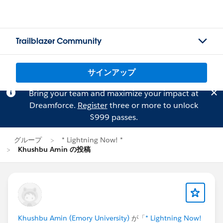
Trailblazer Community
サインアップ
Bring your team and maximize your impact at
Dreamforce.
Register
three or more to unlock
$999 passes.
グループ
* Lightning Now! *
Khushbu Amin の投稿
Khushbu Amin (Emory University)
が「
* Lightning Now!