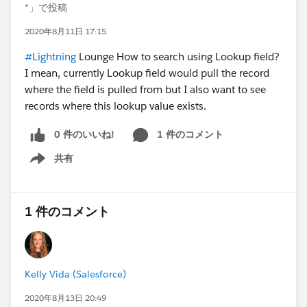
*
」で投稿
2020年8月11日 17:15
#Lightning
Lounge How to search using Lookup field?
I mean, currently Lookup field would pull the record
where the field is pulled from but I also want to see
records where this lookup value exists.
0 件のいいね!
1 件のコメント
共有
Show menu
1 件のコメント
Kelly Vida (Salesforce)
2020年8月13日 20:49