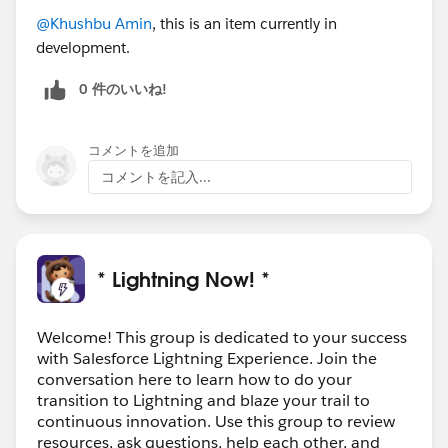
@Khushbu Amin
, this is an item currently in
development.
0 件のいいね!
コメントを追加
コメントを記入...
* Lightning Now! *
Welcome! This group is dedicated to your success
with Salesforce Lightning Experience. Join the
conversation here to learn how to do your
transition to Lightning and blaze your trail to
continuous innovation. Use this group to review
resources, ask questions, help each other, and