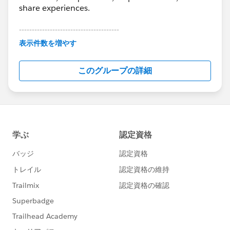
share experiences.
---------------------------------------
This group is maintained and moderated by
表示件数を増やす
Salesforce employees. The content received in
this group falls under the official Forward-Looking
このグループの詳細
Statement:
http://investor.salesforce.com/about-
us/investor/forward-looking-
statements/default.aspx