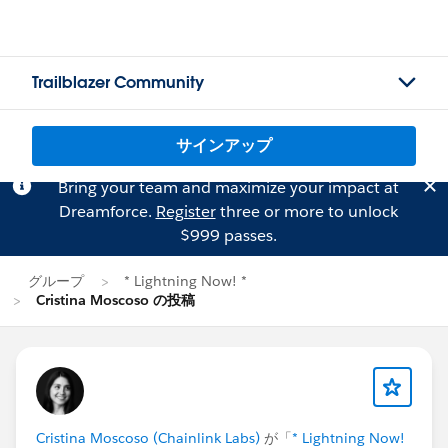
Trailblazer Community
サインアップ
Bring your team and maximize your impact at
Dreamforce.
Register
three or more to unlock
$999 passes.
グループ
* Lightning Now! *
Cristina Moscoso の投稿
Cristina Moscoso (Chainlink Labs)
が「
* Lightning Now!