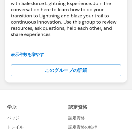
with Salesforce Lightning Experience. Join the
conversation here to learn how to do your
transition to Lightning and blaze your trail to
continuous innovation. Use this group to review
resources, ask questions, help each other, and
share experiences.
---------------------------------------
This group is maintained and moderated by
表示件数を増やす
Salesforce employees. The content received in
this group falls under the official Forward-Looking
このグループの詳細
Statement:
http://investor.salesforce.com/about-
us/investor/forward-looking-
statements/default.aspx