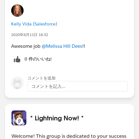
Kelly Vida (Salesforce)
2020年8月11日 18:32
Awesome job
@Melissa Hill Dees
!!
0 件のいいね!
コメントを追加
コメントを記入...
* Lightning Now! *
Welcome! This group is dedicated to your success