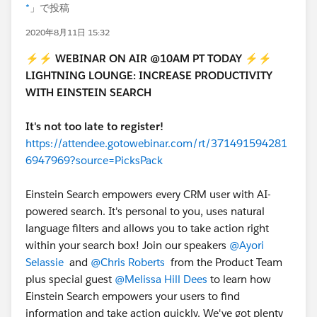
*
」で投稿
2020年8月11日 15:32
⚡⚡
WEBINAR ON AIR @10AM PT TODAY
⚡⚡
LIGHTNING LOUNGE: INCREASE PRODUCTIVITY
WITH EINSTEIN SEARCH
It's not too late to register!
https://attendee.gotowebinar.com/rt/371491594281
6947969?source=PicksPack
Einstein Search empowers every CRM user with AI-
powered search. It's personal to you, uses natural
language filters and allows you to take action right
within your search box! Join our speakers
@Ayori
Selassie
and
@Chris Roberts
from the Product Team
plus special guest
@Melissa Hill Dees
to learn how
Einstein Search empowers your users to find
information and take action quickly. We've got plenty