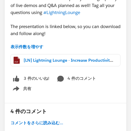
of live demos and Q&A planned as well! Tag all your
questions using
#LightningLounge
The presentation is linked below, so you can download
and follow along!
表示件数を増やす
Can't make today's webcast?
The recording is posted
[LN] Lightning Lounge - Increase Productivity with Einstein Search.pdf
here:
http://bit.ly/LightningLoungePlaylist
@Elna Miller
@Michael O'Connor
@Kelly Vida
4 件のコメント
3 件のいいね!
共有
Show menu
4 件のコメント
コメントをさらに読み込む...