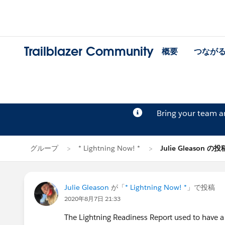
Trailblazer Community
概要
つなが
Bring your team 
グループ
* Lightning Now! *
Julie Gleason の投
Julie Gleason
が「
* Lightning Now! *
」で投稿
2020年8月7日 21:33
The Lightning Readiness Report used to have a 