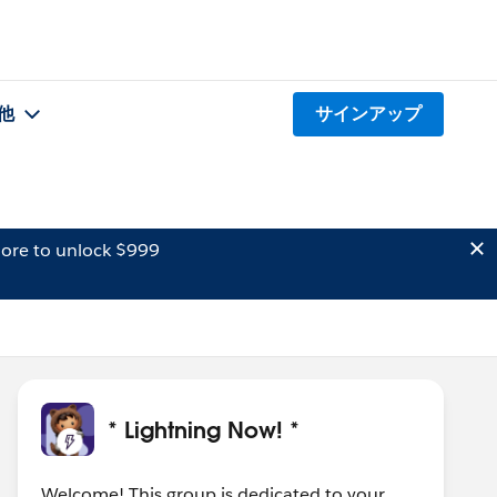
他
サインアップ
ore to unlock $999
* Lightning Now! *
Welcome! This group is dedicated to your