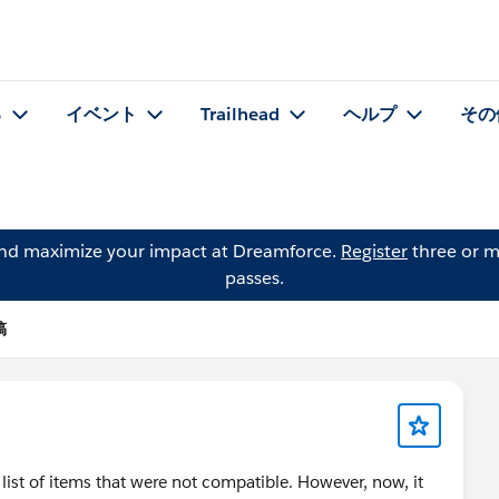
る
イベント
Trailhead
ヘルプ
その
and maximize your impact at Dreamforce.
Register
three or m
passes.
稿
list of items that were not compatible. However, now, it