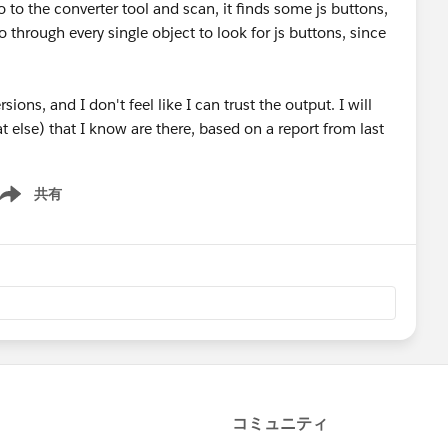
o to the converter tool and scan, it finds some js buttons,
 through every single object to look for js buttons, since
sions, and I don't feel like I can trust the output. I will
else) that I know are there, based on a report from last
共有
ow menu