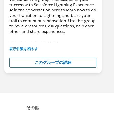
success with Salesforce Lightning Experience.
Join the conversation here to learn how to do
your transition to Lightning and blaze your
trail to continuous innovation. Use this group
to review resources, ask questions, help each
other, and share experiences.
---------------------------------------
This group is maintained and moderated by
表示件数を増やす
Salesforce employees. The content received
in this group falls under the official Forward-
このグループの詳細
Looking Statement:
http://investor.salesforce.com/about-
us/investor/forward-looking-
statements/default.aspx