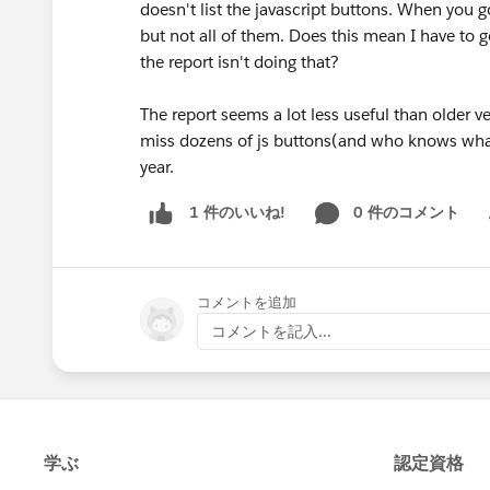
doesn't list the javascript buttons. When you g
but not all of them. Does this mean I have to go
the report isn't doing that?
The report seems a lot less useful than older ver
miss dozens of js buttons(and who knows what 
year.
0 件のコメント
1 件のいいね!
Sh
コメントを追加
コメントを記入...