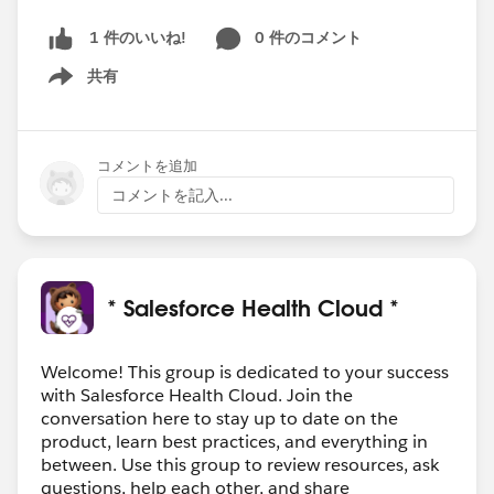
0 件のコメント
1 件のいいね!
共有
Show menu
コメントを追加
コメントを記入...
* Salesforce Health Cloud *
Welcome! This group is dedicated to your success
with Salesforce Health Cloud. Join the
conversation here to stay up to date on the
product, learn best practices, and everything in
between. Use this group to review resources, ask
questions, help each other, and share