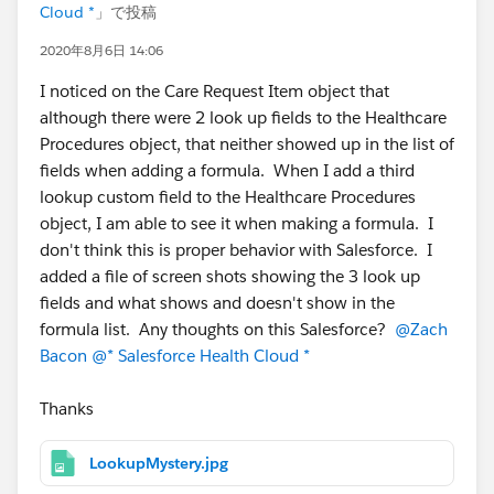
Cloud *
」で投稿
2020年8月6日 14:06
I noticed on the Care Request Item object that
although there were 2 look up fields to the Healthcare
Procedures object, that neither showed up in the list of
fields when adding a formula. When I add a third
lookup custom field to the Healthcare Procedures
object, I am able to see it when making a formula. I
don't think this is proper behavior with Salesforce. I
added a file of screen shots showing the 3 look up
fields and what shows and doesn't show in the
formula list. Any thoughts on this Salesforce?
@Zach
Bacon
@* Salesforce Health Cloud *
Thanks
LookupMystery.jpg