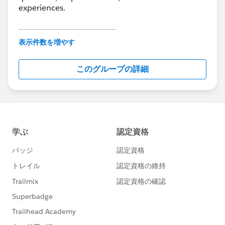
experiences.
---------------------------------------
This group is maintained and moderated by
表示件数を増やす
Salesforce employees. The content received in
this group falls under the official Forward-Looking
このグループの詳細
Statement:
http://investor.salesforce.com/about-
us/investor/forward-looking-
statements/default.aspx