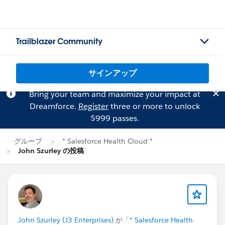
Trailblazer Community
サインアップ
Bring your team and maximize your impact at
Dreamforce.
Register
three or more to unlock
$999 passes.
グループ
* Salesforce Health Cloud *
John Szurley の投稿
John Szurley (J3 Enterprises)
が「
* Salesforce Health