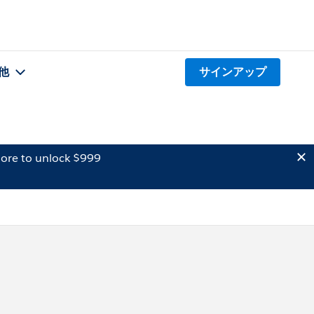
他
サインアップ
ore to unlock $999