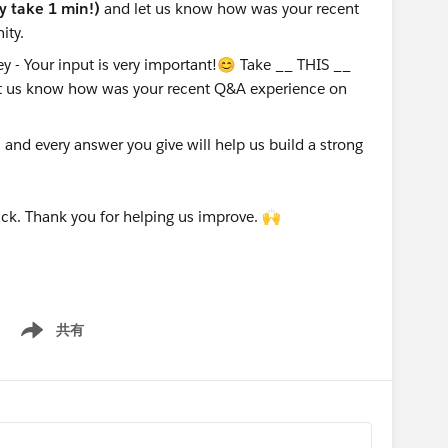
ly take 1 min!)
and let us know how was your recent
ity.
nd every answer you give will help us build a strong
ck. Thank you for helping us improve. 🙌
共有
Show menu