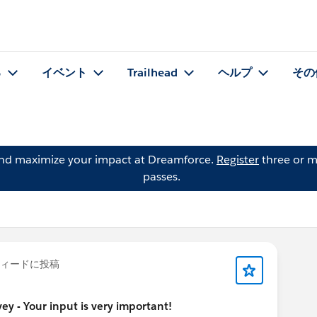
る
イベント
Trailhead
ヘルプ
その
and maximize your impact at Dreamforce.
Register
three or m
passes.
ィードに投稿
y - Your input is very important!