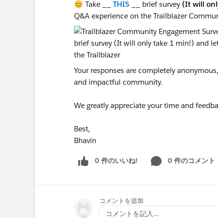
😊 Take __
THIS
__ brief survey
(It will on
Q&A experience on the Trailblazer Commun
Your responses are completely anonymous, a
and impactful community.
We greatly appreciate your time and feedba
Best,
Bhavin
0 件のいいね!
0 件のコメント
コメントを追加
コメントを記入...