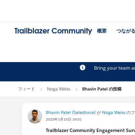
Trailblazer Community
概要
つなが
Bring your team 
フィード
Noga Weiss
Bhavin Patel の投稿
Bhavin Patel (Salesforce)
が
Noga Weiss
のフ
2023年1月10日 16:01
Trailblazer Community Engagement Surve