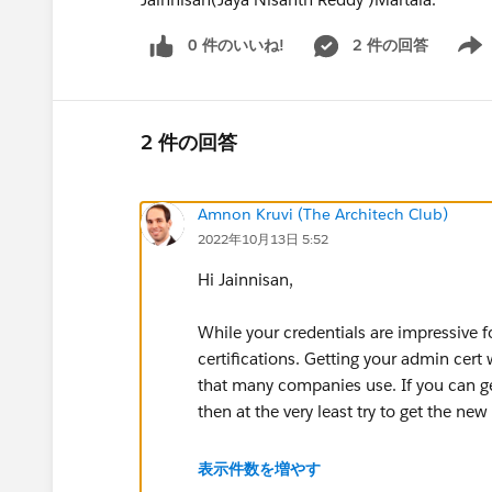
0 件のいいね!
2 件の回答
Show 
2 件の回答
Amnon Kruvi (The Architech Club)
2022年10月13日 5:52
Hi Jainnisan,
While your credentials are impressive fo
certifications. Getting your admin cert 
that many companies use. If you can get
then at the very least try to get the new
To get started with finding job opportun
表示件数を増やす
find which nearby admin Community g