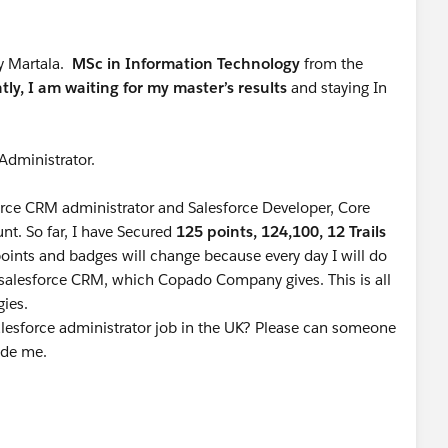
y Martala.
MSc in Information Technology
from the
tly, I am waiting for my master’s results
and staying In
 Administrator.
orce CRM administrator and Salesforce Developer, Core
nt. So far, I have Secured
125 points, 124,100, 12 Trails
ints and badges will change because every day I will do
n salesforce CRM, which Copado Company gives. This is all
gies.
lesforce administrator job in the UK? Please can someone
uide me.