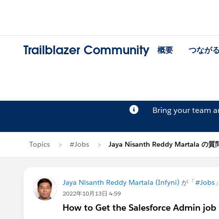
Trailblazer Community
概要
つなが
Bring your team 
Topics
#Jobs
Jaya Nisanth Reddy Martala の質
Jaya Nisanth Reddy Martala (Infyni)
が「
#Jobs
2022年10月13日 4:59
How to Get the Salesforce Admin job 