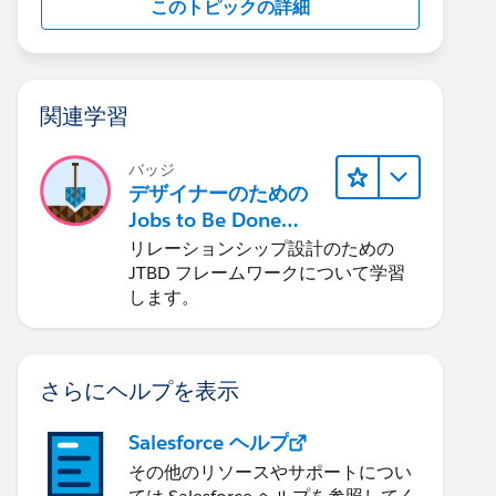
このトピックの詳細
関連学習
バッジ
デザイナーのための
Jobs to Be Done
(JTBD) フレームワー
リレーションシップ設計のための
ク
JTBD フレームワークについて学習
します。
さらにヘルプを表示
Salesforce ヘルプ
その他のリソースやサポートについ