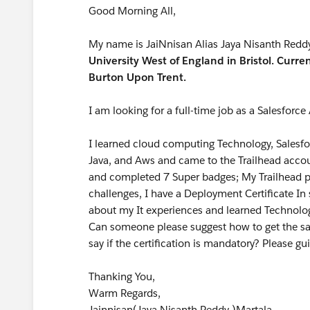
Good Morning All,
My name is JaiNnisan Alias Jaya Nisanth Redd
University West of England in Bristol. Curren
Burton Upon Trent.
I am looking for a full-time job as a Salesforce
I learned cloud computing Technology, Salesf
Java, and Aws and came to the Trailhead accou
and completed 7 Super badges; My Trailhead po
challenges, I have a Deployment Certificate I
about my It experiences and learned Technolo
Can someone please suggest how to get the sa
say if the certification is mandatory? Please g
Thanking You,
Warm Regards,
Jainnisan(Jaya Nisanth Reddy )Martala.