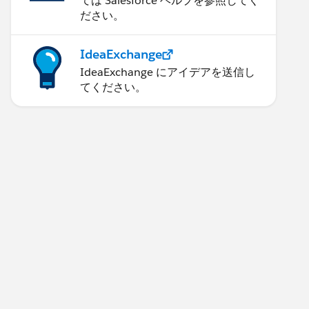
ては Salesforce ヘルプを参照してく
ださい。
IdeaExchange
IdeaExchange にアイデアを送信し
てください。