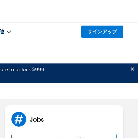
他
サインアップ
ore to unlock $999
Jobs