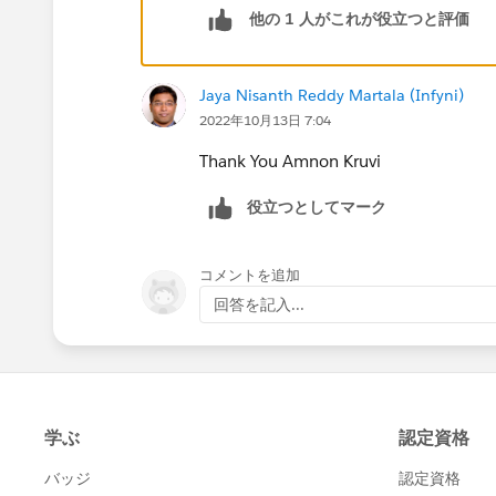
他の 1 人がこれが役立つと評価
hiring. Of course, in the meantime you
LinkedIn.
Jaya Nisanth Reddy Martala (Infyni)
2022年10月13日 7:04
Thank You Amnon Kruvi
役立つとしてマーク
コメントを追加
回答を記入...