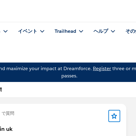
る
イベント
Trailhead
ヘルプ
その
and maximize your impact at Dreamforce.
Register
three or m
passes.
問
」で質問
in uk