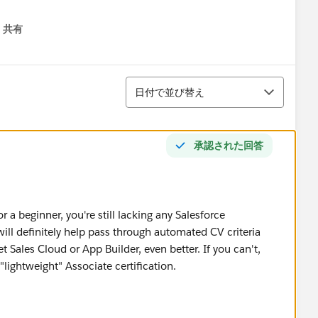
共有
menu
並び替え
日付で並び替え
承認された回答
r a beginner, you're still lacking any Salesforce
will definitely help pass through automated CV criteria
 Sales Cloud or App Builder, even better. If you can't,
 "lightweight" Associate certification.
ities, speak to recruiters in the ecosystem. You can also
roups you can attend and meet people who may be