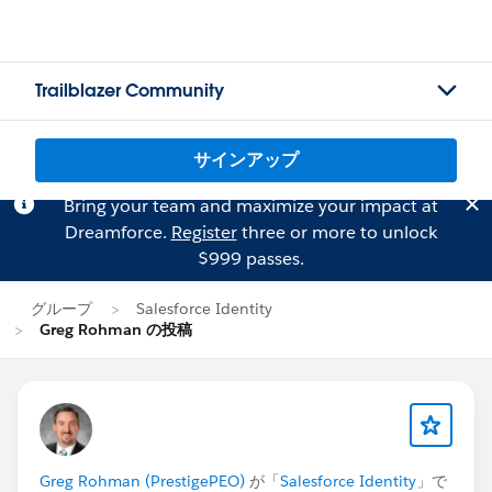
Trailblazer Community
サインアップ
Bring your team and maximize your impact at
Dreamforce.
Register
three or more to unlock
$999 passes.
グループ
Salesforce Identity
Greg Rohman の投稿
Greg Rohman (PrestigePEO)
が「
Salesforce Identity
」で