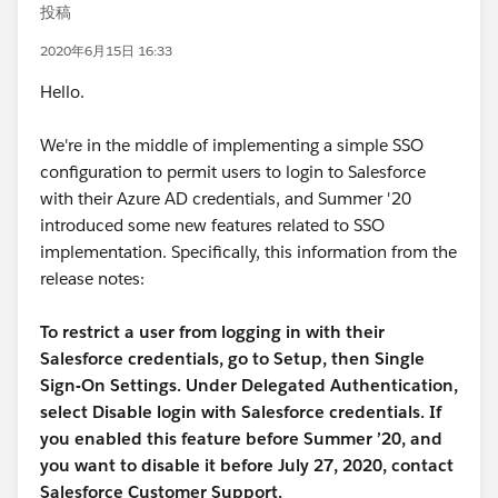
投稿
2020年6月15日 16:33
Hello.
We're in the middle of implementing a simple SSO
configuration to permit users to login to Salesforce
with their Azure AD credentials, and Summer '20
introduced some new features related to SSO
implementation. Specifically, this information from the
release notes:
To restrict a user from logging in with their
Salesforce credentials, go to Setup, then Single
Sign-On Settings. Under Delegated Authentication,
select Disable login with Salesforce credentials. If
you enabled this feature before Summer ’20, and
you want to disable it before July 27, 2020, contact
Salesforce Customer Support.