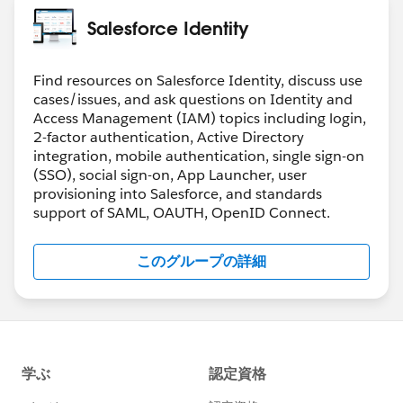
(It will be visible on profiles once the org permission is
Salesforce Identity
Greg
turned on)
Both of them needs to be on for a user to disable
password login. This gives user level control.
Find resources on Salesforce Identity, discuss use
cases/issues, and ask questions on Identity and
Hope that clears things up
Access Management (IAM) topics including login,
2-factor authentication, Active Directory
integration, mobile authentication, single sign-on
(SSO), social sign-on, App Launcher, user
provisioning into Salesforce, and standards
support of SAML, OAUTH, OpenID Connect.
このグループの詳細