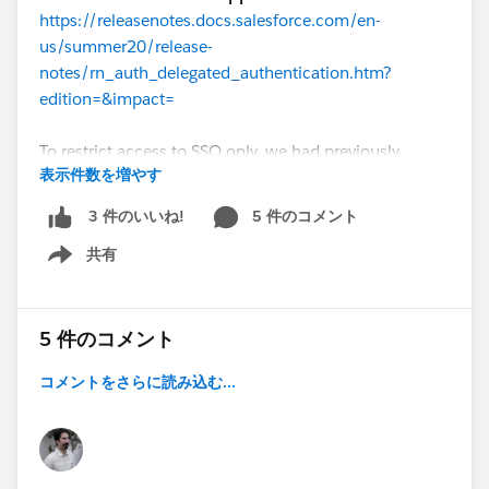
https://releasenotes.docs.salesforce.com/en-
us/summer20/release-
notes/rn_auth_delegated_authentication.htm?
edition=&impact=
To restrict access to SSO only, we had previously
表示件数を増やす
requested that Salesforce enable delegated
authentication and then created a permission set with
5 件のコメント
3 件のいいね!
the
Is Single Sign-On Enabled
permission, based on
共有
the Salesforce help document titled "Best Practices
Show menu
and Tips for Implementing Single Sign-On"
(
https://help.salesforce.com/articleView?
id=sso_tips.htm&type=0
):
5 件のコメント
コメントをさらに読み込む...
When you configure users with an authentication
provider for SSO, you can require them to log in
only through the authentication provider. To
prevent users from logging in with a Salesforce