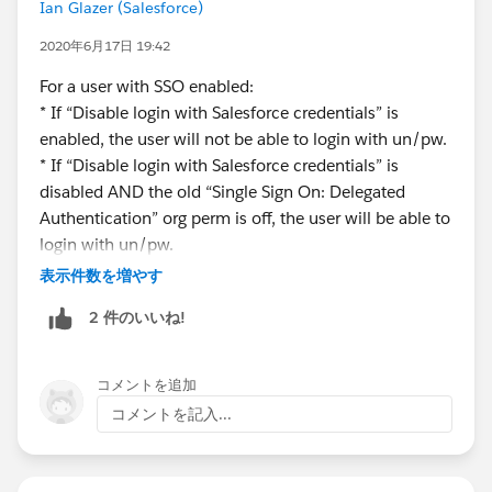
username and password, assign these users or a
Ian Glazer (Salesforce)
profile of these users the Is Single Sign-On
2020年6月17日 19:42
Enabled user permission. .If the Is Single Sign-On
Enabled permission isn’t available, ask Salesforce
For a user with SSO enabled:
Support to enable the delegated authentication
* If “Disable login with Salesforce credentials” is
feature. You’re not required to configure
enabled, the user will not be able to login with un/pw.
delegated authentication, but it must be enabled.
* If “Disable login with Salesforce credentials” is
disabled AND the old “Single Sign On: Delegated
I am confused by the language in the release notes
Authentication” org perm is off, the user will be able to
regarding this new "Disable login with Salesforce
login with un/pw.
credentials" feature. How would that "restrict a user
For a user without SSO enabled:
表示件数を増やす
from logging in with their Salesforce credentials" if it is
* If “Disable login with Salesforce credentials” is
2 件のいいね!
a setting that is enabled org-wide? It would seem that
enabled or disabled, the user will be able to login with
the setting would work in conjunction with another
un/pw.
setting, or perhaps that "Single Sign-On Enabled"
In order to disable password login for a user, you need
コメントを追加
profile permission, but the documentation is unclear.
to
コメントを記入...
1. Enable org preference "Disable login with Salesforce
Any insight as to how this new setting works? Thank
credentials"
you.
2. Enable user permission "Is Single Sign-On Enabled"