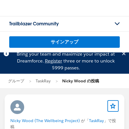
Trailblazer Community
サインアップ
Bring your team and maximize your impact at
Dreamforce.
Register
three or more to unlock
$999 passes.
グループ
TaskRay
Nicky Wood の投稿
Nicky Wood (The Wellbeing Project)
が「
TaskRay
」で投
稿