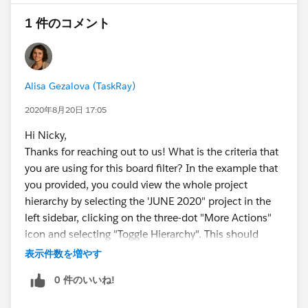
1 件のコメント
Alisa Gezalova (TaskRay)
2020年8月20日 17:05
Hi Nicky,
Thanks for reaching out to us! What is the criteria that
you are using for this board filter? In the example that
you provided, you could view the whole project
hierarchy by selecting the 'JUNE 2020" project in the
left sidebar, clicking on the three-dot "More Actions"
icon and selecting "Toggle Hierarchy". This should
select/deselect all child projects related to the "JUNE
表示件数を増やす
2020" project. You could also use the "Single Project
0 件のいいね!
Search" board filter and search for the parent project
that way. Once the project is selected, you should see