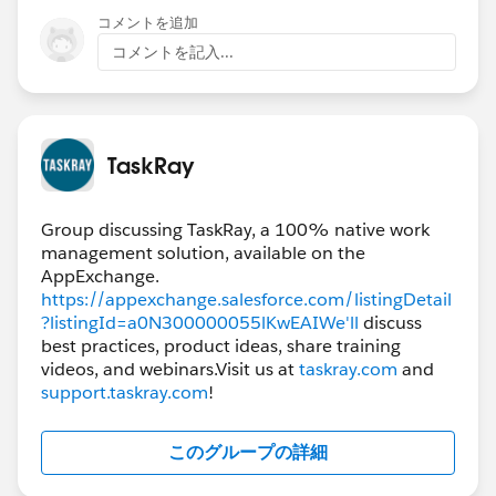
the "View Hierarchy" option, which would display all
コメントを追加
related child projects as well. Hope this helps. Let me
コメントを記入...
know if you have any other questions. Thanks!
Alisa
TaskRay
Group discussing TaskRay, a 100% native work
management solution, available on the
AppExchange.
https://appexchange.salesforce.com/listingDetail
?listingId=a0N300000055lKwEAIWe'll
discuss
best practices, product ideas, share training
videos, and webinars.Visit us at
taskray.com
and
support.taskray.com
!
このグループの詳細