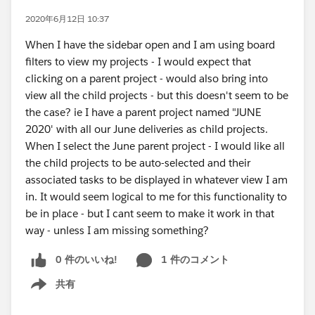
2020年6月12日 10:37
When I have the sidebar open and I am using board
filters to view my projects - I would expect that
clicking on a parent project - would also bring into
view all the child projects - but this doesn't seem to be
the case? ie I have a parent project named "JUNE
2020' with all our June deliveries as child projects.
When I select the June parent project - I would like all
the child projects to be auto-selected and their
associated tasks to be displayed in whatever view I am
in. It would seem logical to me for this functionality to
be in place - but I cant seem to make it work in that
way - unless I am missing something?
0 件のいいね!
1 件のコメント
共有
Show menu