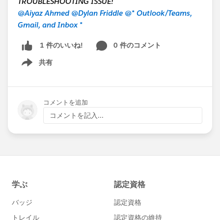
TROUBLESHOOTING ISSUE!
@Aiyaz Ahmed
@Dylan Friddle
@* Outlook/Teams,
Gmail, and Inbox *
0 件のコメント
1 件のいいね!
共有
Show menu
コメントを追加
コメントを記入...