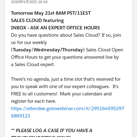
2020年5月20日 20:18
Tomorrow May 21st 8AM PST/11EST
SALES CLOUD featuring
INBOX - ASK AN EXPERT OFFICE HOURS
Do you have questions about Sales Cloud? If so, join
us for our weekly
(
Tuesday
/
Wednesday/Thursday
) Sales Cloud Open
Office Hours to get your questions answered live by
a Sales Cloud expert.
There's no agenda, just a time slot that's reserved for
you to speak with one of our expert colleagues. It's
FREE to all customers! Mark your calendars and
register for each here.
https://attendee.gotowebinar.com/rt/295164595297
6869121
** PLEASE LOG A CASE IF YOU HAVE A