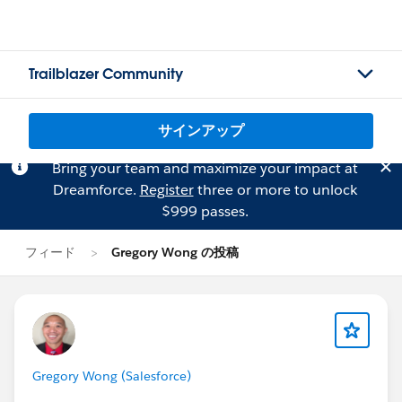
Trailblazer Community
サインアップ
Bring your team and maximize your impact at
Dreamforce.
Register
three or more to unlock
$999 passes.
フィード
Gregory Wong の投稿
Gregory Wong (Salesforce)