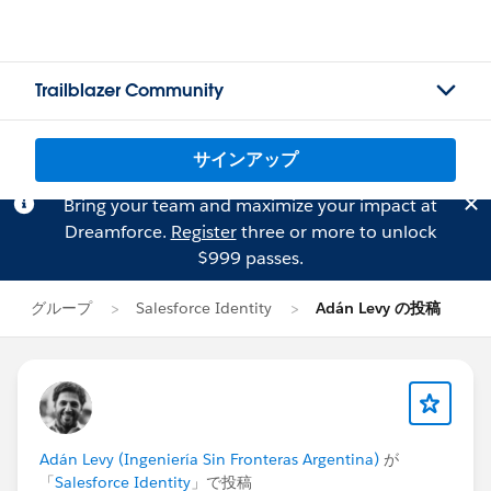
Trailblazer Community
サインアップ
Bring your team and maximize your impact at
Dreamforce.
Register
three or more to unlock
$999 passes.
グループ
Salesforce Identity
Adán Levy の投稿
Adán Levy (Ingeniería Sin Fronteras Argentina)
が
「
Salesforce Identity
」で投稿