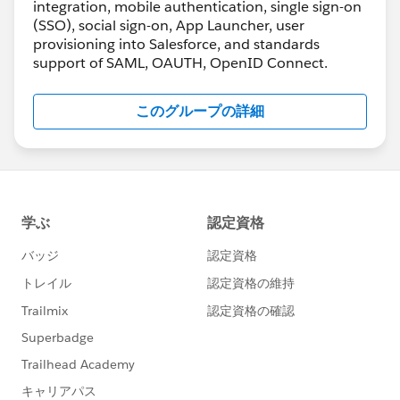
integration, mobile authentication, single sign-on
(SSO), social sign-on, App Launcher, user
provisioning into Salesforce, and standards
support of SAML, OAUTH, OpenID Connect.
このグループの詳細