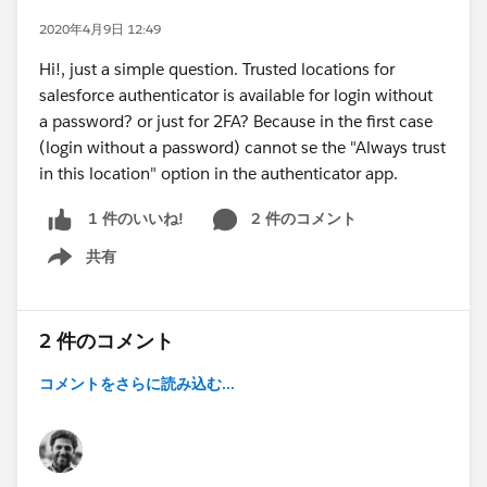
2020年4月9日 12:49
Hi!, just a simple question. Trusted locations for
salesforce authenticator is available for login without
a password? or just for 2FA? Because in the first case
(login without a password) cannot se the "Always trust
in this location" option in the authenticator app.
2 件のコメント
1 件のいいね!
共有
Show menu
2 件のコメント
コメントをさらに読み込む...