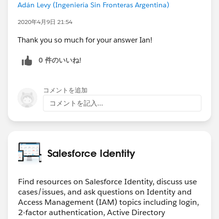
Adán Levy (Ingeniería Sin Fronteras Argentina)
2020年4月9日 21:54
Thank you so much for your answer Ian!
0 件のいいね!
コメントを追加
コメントを記入...
Salesforce Identity
Find resources on Salesforce Identity, discuss use
cases/issues, and ask questions on Identity and
Access Management (IAM) topics including login,
2-factor authentication, Active Directory