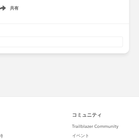
共有
ow menu