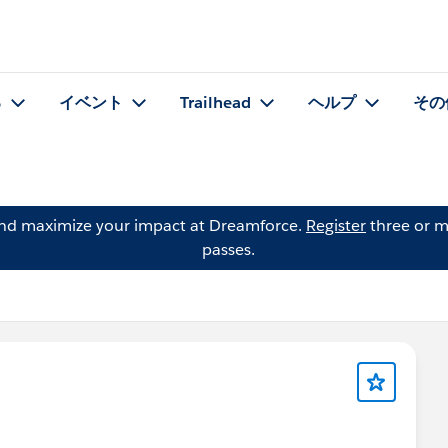
る
イベント
Trailhead
ヘルプ
その
and maximize your impact at Dreamforce.
Register
three or m
passes.