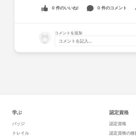
0 件のいいね!
0 件のコメント
Sh
コメントを追加
コメントを記入...