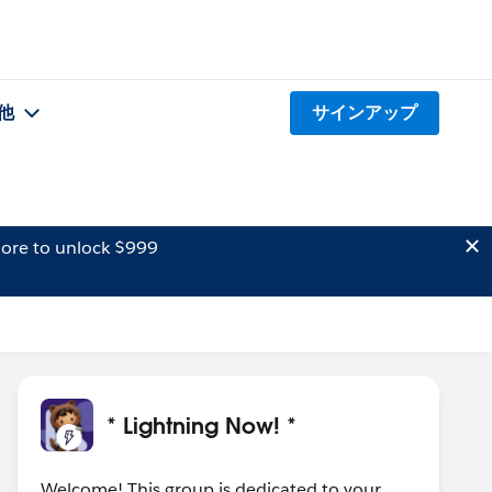
他
サインアップ
ore to unlock $999
* Lightning Now! *
Welcome! This group is dedicated to your