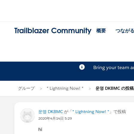
Trailblazer Community
概要
つなが
Bring your team 
グループ
* Lightning Now! *
운영 DKBMC の投稿
운영 DKBMC
が「
* Lightning Now! *
」で投稿
2020年4月14日 5:29
hi