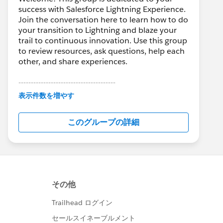
success with Salesforce Lightning Experience.
Join the conversation here to learn how to do
your transition to Lightning and blaze your
trail to continuous innovation. Use this group
to review resources, ask questions, help each
other, and share experiences.
---------------------------------------
This group is maintained and moderated by
表示件数を増やす
Salesforce employees. The content received
in this group falls under the official Forward-
このグループの詳細
Looking Statement:
http://investor.salesforce.com/about-
us/investor/forward-looking-
statements/default.aspx