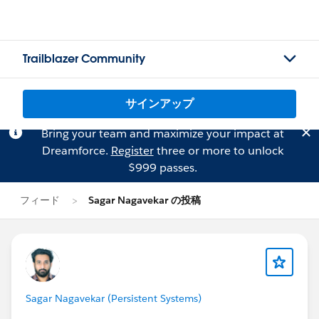
Trailblazer Community
サインアップ
Bring your team and maximize your impact at
Dreamforce.
Register
three or more to unlock
$999 passes.
フィード
Sagar Nagavekar の投稿
Sagar Nagavekar (Persistent Systems)