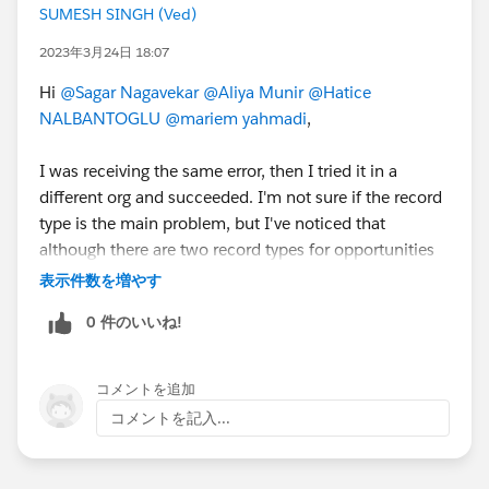
SUMESH SINGH (Ved)
2023年3月24日 18:07
Hi
@Sagar Nagavekar
@Aliya Munir
@Hatice
NALBANTOGLU
@mariem yahmadi
,
I was receiving the same error, then I tried it in a
different org and succeeded. I'm not sure if the record
type is the main problem, but I've noticed that
although there are two record types for opportunities
in my old org, there are none in the new one. If it is
表示件数を増やす
helpful for you then mark it as the Best Answer.
0 件のいいね!
コメントを追加
コメントを記入...