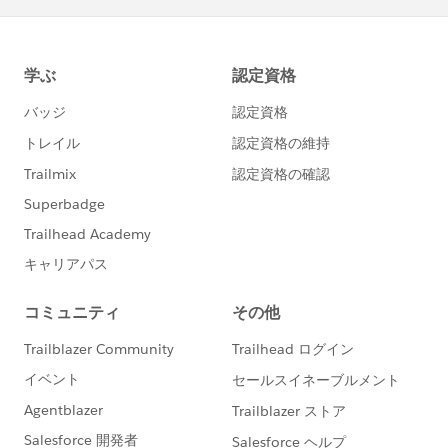
@Salesforce Trailhead
Thanks!