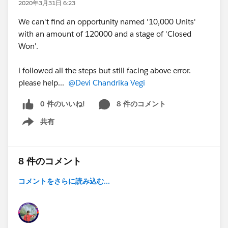
2020年3月31日 6:23
We can't find an opportunity named '10,000 Units'
with an amount of 120000 and a stage of 'Closed
Won'.
i followed all the steps but still facing above error.
please help...
@Devi Chandrika Vegi
0 件のいいね!
8 件のコメント
共有
Show menu
8 件のコメント
コメントをさらに読み込む...