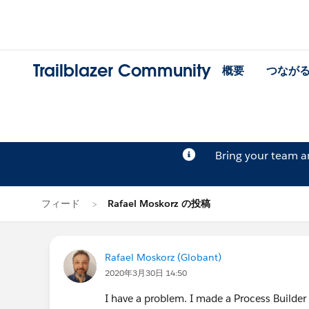
Trailblazer Community
概要
つなが
Bring your team 
フィード
Rafael Moskorz の投稿
Rafael Moskorz (Globant)
2020年3月30日 14:50
I have a problem. I made a Process Builder t