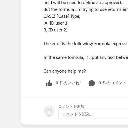
field will be used to define an approver).
But the formula I'm trying to use returns er
CASE( [Case].Type,
A, ID user 1,
B, ID user 2)
The error is the following: Formula expressio
In the same formula, if I put any text betwee
Can anyone help me?
0 件のいいね!
0 件のコメント
コメントを追加
コメントを記入...