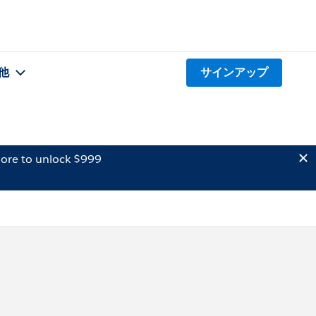
他
サインアップ
ore to unlock $999