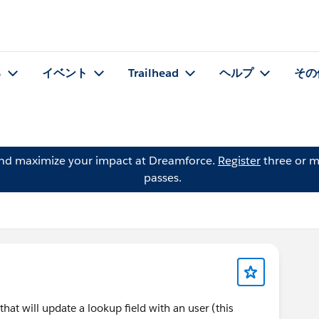
る
イベント
Trailhead
ヘルプ
その
and maximize your impact at Dreamforce.
Register
three or m
passes.
hat will update a lookup field with an user (this