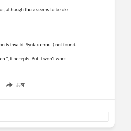
ror, although there seems to be ok:
n is invalid: Syntax error. ')'not found.
n ", it accepts. But it won't work...
共有
Show menu