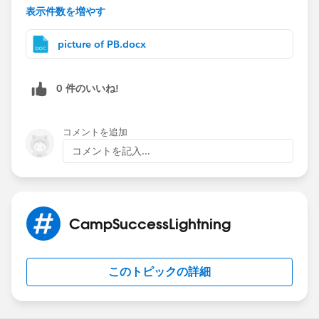
have a Zone object for the sales people to refine the
表示件数を増やす
territories.)
I think a better way than 500 rules is to figure a way to
picture of PB.docx
get a piece of data that makes the account be army -
then it can fill an oppty with whatever. Account name
0 件のいいね!
just seems like the wrong key. What if you have one
account that goes to two managers? Army and
Training? Or a name change?
コメントを追加
If name is it, what about the case formula?
コメントを記入...
Case(account name, Value of Name, value of other
field,
Xx, "Training",
Yy, “army",
CampSuccessLightning
And so on until the end where you put the default
“Needs human”)
See attached for screens and a long version of case
このトピックの詳細