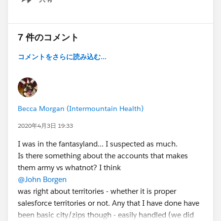
Show menu
7 件のコメント
コメントをさらに読み込む...
Becca Morgan (Intermountain Health)
2020年4月3日 19:33
I was in the fantasyland... I suspected as much.
Is there something about the accounts that makes
them army vs whatnot? I think
@John Borgen
was right about territories - whether it is proper
salesforce territories or not. Any that I have done have
been basic city/zips though - easily handled (we did