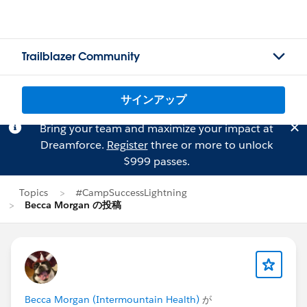
Trailblazer Community
サインアップ
Bring your team and maximize your impact at
Dreamforce.
Register
three or more to unlock
$999 passes.
Topics
#CampSuccessLightning
Becca Morgan の投稿
Becca Morgan (Intermountain Health)
が