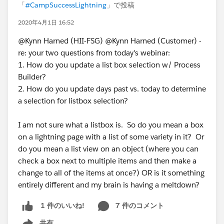
「
#CampSuccessLightning
」で投稿
2020年4月1日 16:52
@Kynn Harned (HII-FSG) @Kynn Harned (Customer) -
re: your two questions from today's webinar:
1. How do you update a list box selection w/ Process
Builder?
2. How do you update days past vs. today to determine
a selection for listbox selection?
I am not sure what a listbox is. So do you mean a box
on a lightning page with a list of some variety in it? Or
do you mean a list view on an object (where you can
check a box next to multiple items and then make a
change to all of the items at once?) OR is it something
entirely different and my brain is having a meltdown?
7 件のコメント
1 件のいいね!
共有