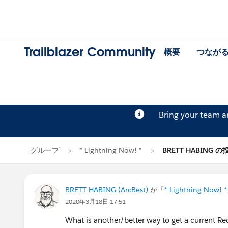
Trailblazer Community
概要
つなが
Bring your team 
グループ
* Lightning Now! *
BRETT HABING の
BRETT HABING (ArcBest)
が「
* Lightning Now! *
2020年3月18日 17:51
What is another/better way to get a current Rec