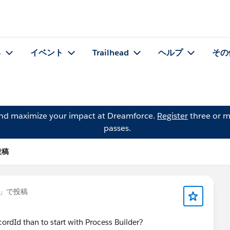
る
イベント
Trailhead
ヘルプ
その
and maximize your impact at Dreamforce.
Register
three or m
passes.
投稿
」で投稿
ordId than to start with Process Builder?