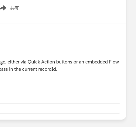
共有
ow menu
age, either via Quick Action buttons or an embedded Flow
pass in the current recordId.