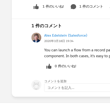
1 件のコメント
1 件のいいね!
Sh
1 件のコメント
Alex Edelstein (Salesforce)
2020年3月18日 19:34
You can launch a flow from a record p
component. In both cases, it's easy to 
0 件のいいね!
コメントを追加
コメントを記入...