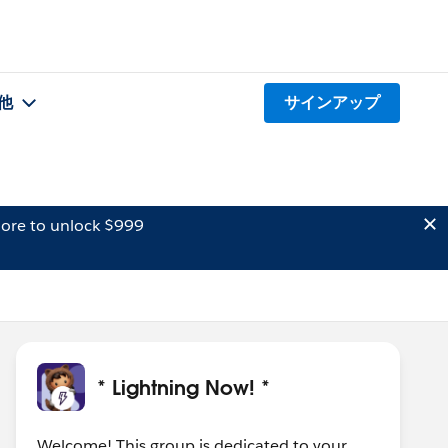
他
サインアップ
ore to unlock $999
* Lightning Now! *
Welcome! This group is dedicated to your