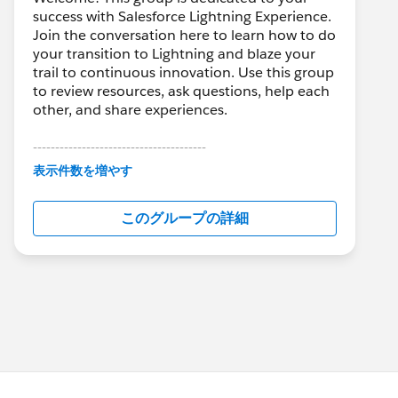
success with Salesforce Lightning Experience.
Join the conversation here to learn how to do
your transition to Lightning and blaze your
trail to continuous innovation. Use this group
to review resources, ask questions, help each
other, and share experiences.
---------------------------------------
This group is maintained and moderated by
表示件数を増やす
Salesforce employees. The content received
in this group falls under the official Forward-
このグループの詳細
Looking Statement:
http://investor.salesforce.com/about-
us/investor/forward-looking-
statements/default.aspx