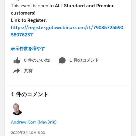
This event is open to
ALL Standard and Premier
customers!
Link to Register:
https://register.gotowebinar.com/rt/79035725590
58976257
表示件数を増やす
Talk to you soon!
0 件のいいね!
1 件のコメント
共有
Show menu
1 件のコメント
Andrew Corr (Mav3rik)
2020年3月10日 6:00