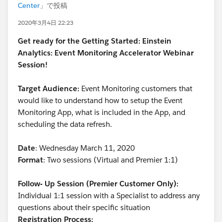
Center
」で投稿
2020年3月4日 22:23
Get ready for the Getting Started: Einstein
Analytics: Event Monitoring Accelerator Webinar
Session!
Target Audience:
Event Monitoring customers that
would like to understand how to setup the Event
Monitoring App, what is included in the App, and
scheduling the data refresh.
Date
: Wednesday March 11, 2020
Format
: Two sessions (Virtual and Premier 1:1)
Follow- Up Session (Premier Customer Only):
Individual 1:1 session with a Specialist to address any
questions about their specific situation
Registration Process: