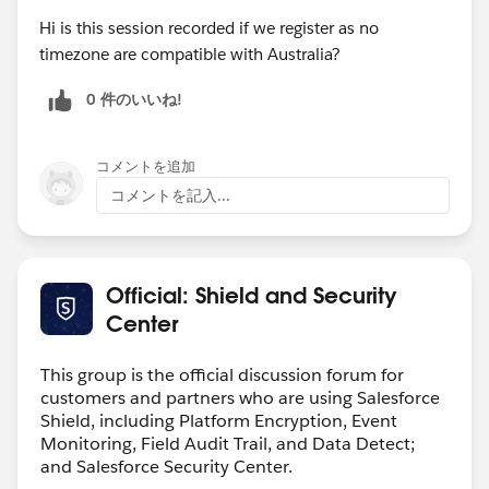
Hi is this session recorded if we register as no
timezone are compatible with Australia?
0 件のいいね!
コメントを追加
コメントを記入...
Official: Shield and Security
Center
This group is the official discussion forum for
customers and partners who are using Salesforce
Shield, including Platform Encryption, Event
Monitoring, Field Audit Trail, and Data Detect;
and Salesforce Security Center.