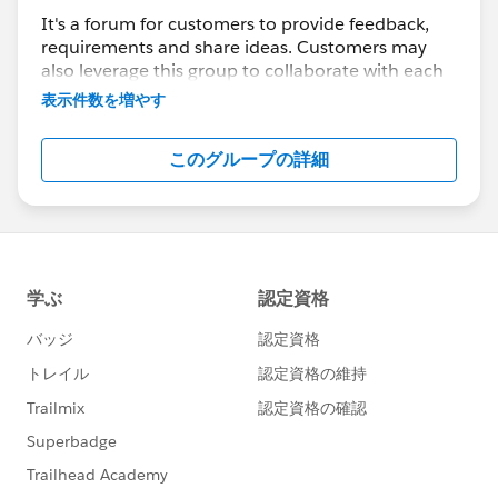
It's a forum for customers to provide feedback,
requirements and share ideas. Customers may
also leverage this group to collaborate with each
other on best practices.
表示件数を増やす
This group is maintained and moderated by a
このグループの詳細
salesforce.com
employee(s). The content received
in this group falls under the official Safe Harbor.
Please also see our official Salesforce Customer
Community Terms of Use.