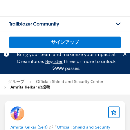
Trailblazer Community
サインアップ
Bring your team and maximize your impact at
Dreamforce.
Register
three or more to unlock
$999 passes.
グループ
Official: Shield and Security Center
Amrita Kelkar の投稿
Amrita Kelkar (Self)
が「
Official: Shield and Security