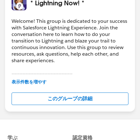
* Lightning Now! *
Welcome! This group is dedicated to your success
with Salesforce Lightning Experience. Join the
conversation here to learn how to do your
transition to Lightning and blaze your trail to
continuous innovation. Use this group to review
resources, ask questions, help each other, and
share experiences.
---------------------------------------
This group is maintained and moderated by
表示件数を増やす
Salesforce employees. The content received in
this group falls under the official Forward-Looking
このグループの詳細
Statement:
http://investor.salesforce.com/about-
us/investor/forward-looking-
statements/default.aspx