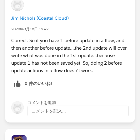
Jim Nichols (Coastal Cloud)
2020年3月18日 19:42
Correct. So if you have 1 before update in a flow, and
then another before update....the 2nd update will over
write what was done in the 1st update...because
update 1 has not been saved yet. So, doing 2 before
update actions in a flow doesn't work.
0 件のいいね!
コメントを追加
コメントを記入...