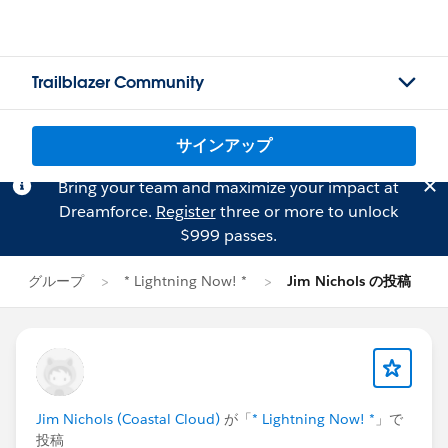
Trailblazer Community
サインアップ
Bring your team and maximize your impact at
Dreamforce.
Register
three or more to unlock
$999 passes.
グループ
* Lightning Now! *
Jim Nichols の投稿
Jim Nichols (Coastal Cloud)
が「
* Lightning Now! *
」で
投稿