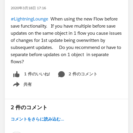
2020年3月18日 17:16
#LightningLounge
When using the new Flow before
save functionality. If you have multiple before save
updates on the same object in 1 flow you cause issues
of changes for 1st update being overwritten by
subsequent updates. Do you recommend or have to
separate before updates on 1 object in separate
flows?
2 件のコメント
1 件のいいね!
共有
Show menu
2 件のコメント
コメントをさらに読み込む...