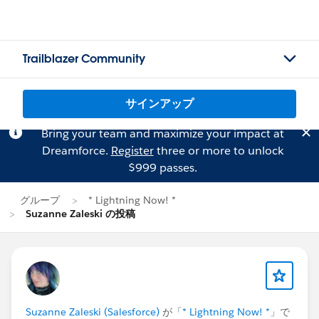
Trailblazer Community
サインアップ
Bring your team and maximize your impact at
Dreamforce.
Register
three or more to unlock
$999 passes.
グループ
* Lightning Now! *
Suzanne Zaleski の投稿
Suzanne Zaleski (Salesforce)
が「
* Lightning Now! *
」で