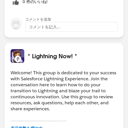
0 件のいいね!
コメントを追加
コメントを記入...
* Lightning Now! *
Welcome! This group is dedicated to your success
with Salesforce Lightning Experience. Join the
conversation here to learn how to do your
transition to Lightning and blaze your trail to
continuous innovation. Use this group to review
resources, ask questions, help each other, and
share experiences.
---------------------------------------
This group is maintained and moderated by