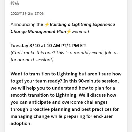
投稿
2020年3月2日 17:06
Announcing the ⚡
Building a Lightning Experience
Change Management Plan
⚡
webinar!
Tuesday 3/10 at 10 AM PT/1 PM ET!
(Can't make this one? This is a monthly event, join us
for our next session!)
Want to transition to Lightning but aren't sure how
to get your team ready? In this 90-minute session,
we will help you to understand how to plan for a
smooth transition to Lightning. We'll discuss how
you can anticipate and overcome challenges
through proactive planning and best practices for
managing change while preparing for end-user
adoption.