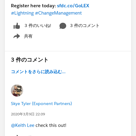
Register here today:
sfdc.co/GoLEX
#Lightning
#ChangeManagement
3 件のコメント
3 件のいいね!
共有
Show menu
3 件のコメント
コメントをさらに読み込む...
Skye Tyler (Exponent Partners)
2020年3月9日 22:09
@Keith Lee
check this out!