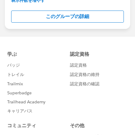
表示件数を増やす
Salesforce employees. The content received in
this group falls under the official Forward-Looking
このグループの詳細
Statement:
http://investor.salesforce.com/about-
us/investor/forward-looking-
statements/default.aspx