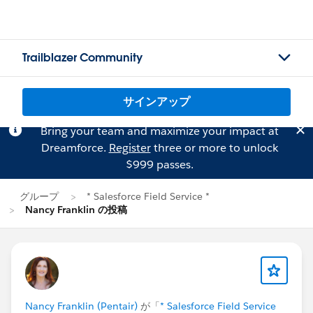
Trailblazer Community
サインアップ
Bring your team and maximize your impact at
Dreamforce.
Register
three or more to unlock
$999 passes.
グループ
* Salesforce Field Service *
Nancy Franklin の投稿
Nancy Franklin (Pentair)
が「
* Salesforce Field Service