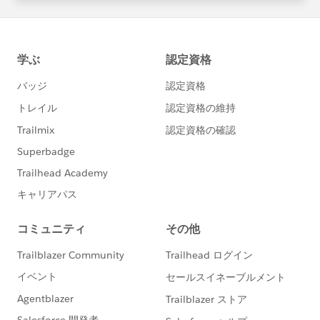
statements/default.aspx