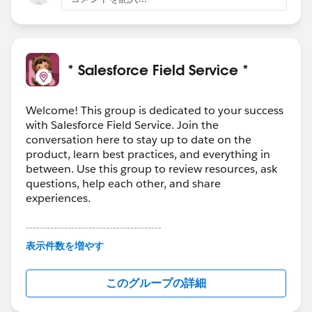
* Salesforce Field Service *
Welcome! This group is dedicated to your success
with Salesforce Field Service. Join the
conversation here to stay up to date on the
product, learn best practices, and everything in
between. Use this group to review resources, ask
questions, help each other, and share
experiences.
---------------------------------------
This group is maintained and moderated by
表示件数を増やす
Salesforce employees. The content received in
this group falls under the official Forward-Looking
このグループの詳細
Statement:
http://investor.salesforce.com/about-
us/investor/forward-looking-