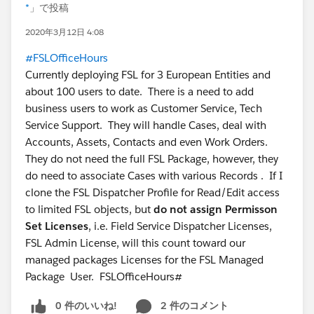
*
」で投稿
2020年3月12日 4:08
#FSLOfficeHours
Currently deploying FSL for 3 European Entities and
about 100 users to date. There is a need to add
business users to work as Customer Service, Tech
Service Support. They will handle Cases, deal with
Accounts, Assets, Contacts and even Work Orders.
They do not need the full FSL Package, however, they
do need to associate Cases with various Records . If I
clone the FSL Dispatcher Profile for Read/Edit access
to limited FSL objects, but
do not assign Permisson
Set Licenses
, i.e. Field Service Dispatcher Licenses,
FSL Admin License, will this count toward our
managed packages Licenses for the FSL Managed
Package User. FSLOfficeHours#
0 件のいいね!
2 件のコメント