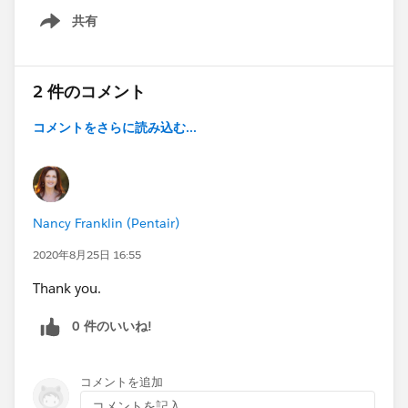
共有
Show menu
2 件のコメント
コメントをさらに読み込む...
Nancy Franklin (Pentair)
2020年8月25日 16:55
Thank you.
0 件のいいね!
コメントを追加
コメントを記入...