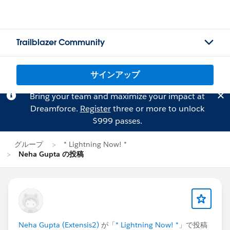
Trailblazer Community
サインアップ
Bring your team and maximize your impact at
Dreamforce.
Register
three or more to unlock
$999 passes.
グループ
* Lightning Now! *
Neha Gupta の投稿
Neha Gupta (Extensis2)
が「
* Lightning Now! *
」で投稿