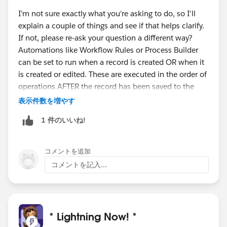
I'm not sure exactly what you're asking to do, so I'll
explain a couple of things and see if that helps clarify.
If not, please re-ask your question a different way?
Automations like Workflow Rules or Process Builder
can be set to run when a record is created OR when it
is created or edited. These are executed in the order of
operations AFTER the record has been saved to the
database, as opposed to a Before Save Flow, which
表示件数を増やす
edits the record before it is saved to the database.
1 件のいいね!
If you're asking how to execute a Process or Workflow
Rule ONLY on edit, and not on create, then you need
to add a criterion of NOT( ISNEW() ) to your logic for
コメントを追加
kicking off that automation.
コメントを記入...
* Lightning Now! *