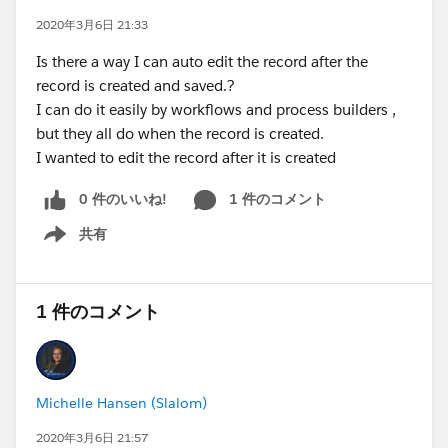
2020年3月6日 21:33
Is there a way I can auto edit the record after the
record is created and saved.?
I can do it easily by workflows and process builders ,
but they all do when the record is created.
I wanted to edit the record after it is created
0 件のいいね!
1 件のコメント
共有
Show menu
1 件のコメント
Michelle Hansen (Slalom)
2020年3月6日 21:57