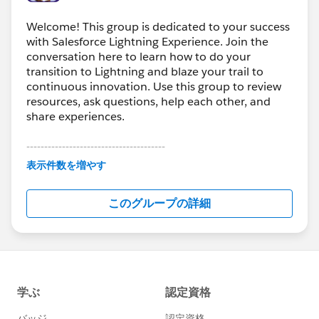
Welcome! This group is dedicated to your success
with Salesforce Lightning Experience. Join the
conversation here to learn how to do your
transition to Lightning and blaze your trail to
continuous innovation. Use this group to review
resources, ask questions, help each other, and
share experiences.
---------------------------------------
This group is maintained and moderated by
表示件数を増やす
Salesforce employees. The content received in
this group falls under the official Forward-Looking
このグループの詳細
Statement:
http://investor.salesforce.com/about-
us/investor/forward-looking-
statements/default.aspx