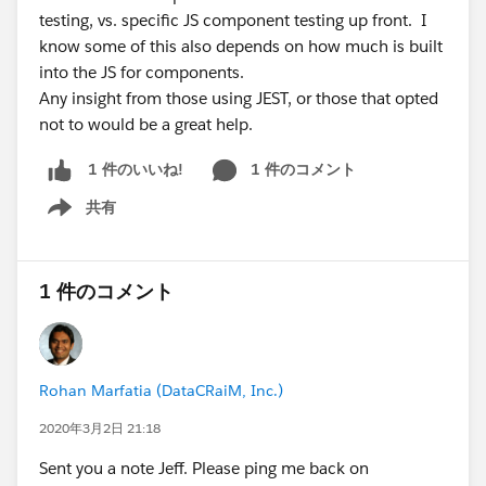
testing, vs. specific JS component testing up front. I
know some of this also depends on how much is built
into the JS for components.
Any insight from those using JEST, or those that opted
not to would be a great help.
1 件のコメント
1 件のいいね!
共有
Show menu
1 件のコメント
Rohan Marfatia (DataCRaiM, Inc.)
2020年3月2日 21:18
Sent you a note Jeff. Please ping me back on