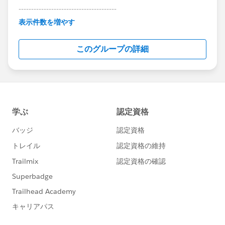
---------------------------------------
This group is maintained and moderated by
表示件数を増やす
Salesforce employees. The content received in
this group falls under the official Forward-Looking
このグループの詳細
Statement:
http://investor.salesforce.com/about-
us/investor/forward-looking-
statements/default.aspx