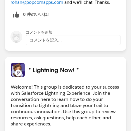
rohan@popcornapps.com
and we'll chat. Thanks.
0 件のいいね!
コメントを追加
コメントを記入...
* Lightning Now! *
Welcome! This group is dedicated to your success
with Salesforce Lightning Experience. Join the
conversation here to learn how to do your
transition to Lightning and blaze your trail to
continuous innovation. Use this group to review
resources, ask questions, help each other, and
share experiences.