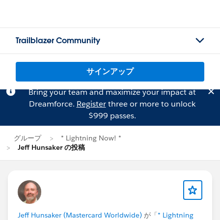
Trailblazer Community
サインアップ
Bring your team and maximize your impact at
Dreamforce.
Register
three or more to unlock
$999 passes.
グループ
* Lightning Now! *
Jeff Hunsaker の投稿
Jeff Hunsaker (Mastercard Worldwide)
が「
* Lightning