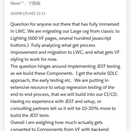
Now! *
」で投稿
2020年2月19日 12:11
Question for anyone out there that has fully immersed
in LWC. We are migrating our Large org from classic to
Lighting (600 VF pages, several hundred javascript
buttons.) Fully analyzing what get process
improvement and migration to LWC, and what gets VF
styling to work for now.
The question hinges around implementing JEST testing
as we build these Components. I get the whole SDLC
approach, the early testing etc. We are putting in
extensive resource to setup regression testing of the
end to end process, that we will build into our CI/CD.
Having no experience with JEST and setup, or
consulting partners tell us it will be 10-20% more to
build the JEST tests.
Overall i am weighing how much actually gets
converted to Components from VF with backend