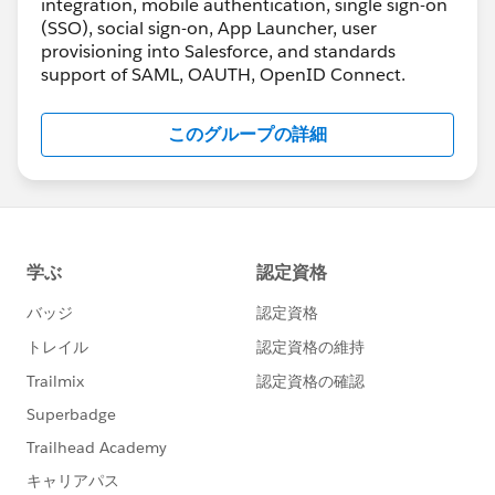
integration, mobile authentication, single sign-on
(SSO), social sign-on, App Launcher, user
provisioning into Salesforce, and standards
support of SAML, OAUTH, OpenID Connect.
このグループの詳細