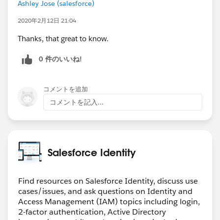
Ashley Jose (salesforce)
2020年2月12日 21:04
Thanks, that great to know.
0 件のいいね!
コメントを追加
コメントを記入...
Salesforce Identity
Find resources on Salesforce Identity, discuss use
cases/issues, and ask questions on Identity and
Access Management (IAM) topics including login,
2-factor authentication, Active Directory