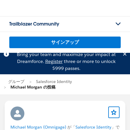
Trailblazer Community
サインアップ
Bring your team and maximize your impact at
Dreamforce.
Register
three or more to unlock
$999 passes.
グループ
Salesforce Identity
Michael Morgan の投稿
Michael Morgan (Omnigage)
が「
Salesforce Identity
」で