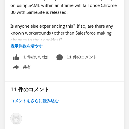
on using SAML within an iframe will fail once Chrome
80 with SameSite is released.
Is anyone else experiencing this? If so, are there any
known workarounds (other than Salesforce making
changes to their cookies)?
表示件数を増やす
Thank you!
11 件のコメント
1 件のいいね!
共有
Show menu
11 件のコメント
コメントをさらに読み込む...