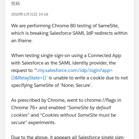
投稿
2020年1月31日 19:18
We are performing Chrome 80 testing of SameSite,
which is breaking Salesforce SAML IdP redirects within
an iframe.
When testing single sign-on using a Connected App
with Salesforce as the SAML identity provider, the
request to `*.
my.salesforce.com/idp/login?app=
{}&RelayState={}
` is unable to write a cookie due to not
specifying SameSite of `None; Secure`.
As prescribed by Chrome, went to chrome://flags in
Chrome 76+ and enabled “
SameSite by default
cookies
” and “
Cookies without SameSite must be
secure
” experiments.
Due to the above, it appears all Salesforce single sign-