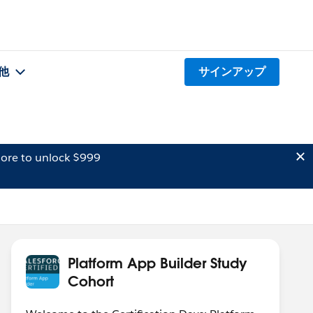
他
サインアップ
ore to unlock $999
Platform App Builder Study
Cohort