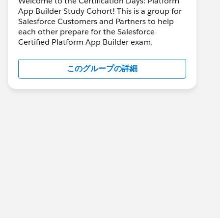
Welcome to the Certification Days: Platform
App Builder Study Cohort! This is a group for
Salesforce Customers and Partners to help
each other prepare for the Salesforce
Certified Platform App Builder exam.
このグループの詳細