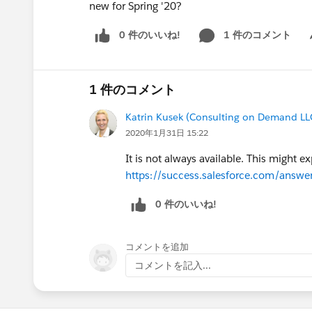
new for Spring '20?
0 件のいいね!
1 件のコメント
Sh
1 件のコメント
Katrin Kusek (Consulting on Demand LL
2020年1月31日 15:22
It is not always available. This might e
https://success.salesforce.com/ans
0 件のいいね!
コメントを追加
コメントを記入...