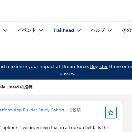
る
イベント
Trailhead
ヘルプ
その
and maximize your impact at Dreamforce.
Register
three or m
passes.
slie Linard の投稿
atform App Builder Study Cohort
」で投稿
 option? I've never seen that in a Lookup field. Is this