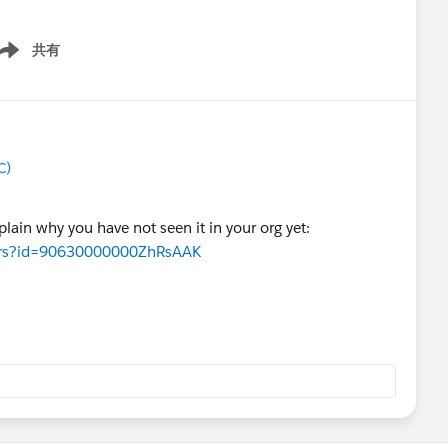
共有
ow menu
C)
xplain why you have not seen it in your org yet:
wers?id=90630000000ZhRsAAK