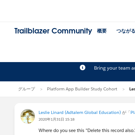
Trailblazer Community
概要
つなが
Bring your team 
グループ
Platform App Builder Study Cohort
Le
Leslie Linard (Adtalem Global Education)
が「
Pl
2020年1月31日 15:18
Where do you see this "Delete this record also."