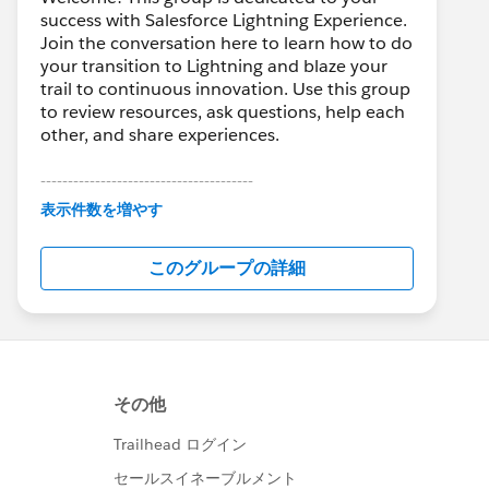
success with Salesforce Lightning Experience.
Join the conversation here to learn how to do
your transition to Lightning and blaze your
trail to continuous innovation. Use this group
to review resources, ask questions, help each
other, and share experiences.
---------------------------------------
This group is maintained and moderated by
表示件数を増やす
Salesforce employees. The content received
in this group falls under the official Forward-
このグループの詳細
Looking Statement:
http://investor.salesforce.com/about-
us/investor/forward-looking-
statements/default.aspx