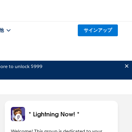
他
サインアップ
ore to unlock $999
* Lightning Now! *
Welcome! This group is dedicated to your