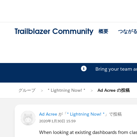
Trailblazer Community
概要
つなが
Bring your team 
グループ
* Lightning Now! *
Ad Acree の投稿
Ad Acree
が「
* Lightning Now! *
」で投稿
2020年1月30日 15:59
When looking at existing dashboards from clas