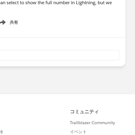
an select to show the full number in Lightning, but we
共有
ow menu