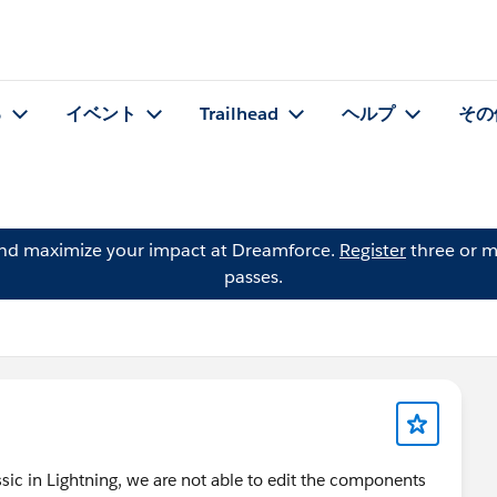
る
イベント
Trailhead
ヘルプ
その
and maximize your impact at Dreamforce.
Register
three or m
passes.
sic in Lightning, we are not able to edit the components