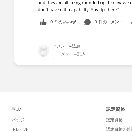
and they are all being rounded up. I know we c
don't have edit capability. Any tips here?
0 件のいいね!
0 件のコメント
Sh
コメントを追加
コメントを記入...