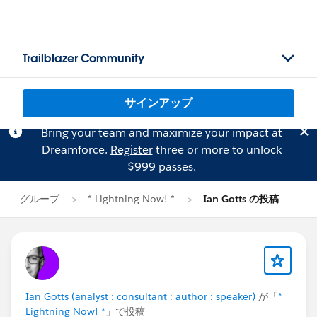
Trailblazer Community
サインアップ
Bring your team and maximize your impact at
Dreamforce.
Register
three or more to unlock
$999 passes.
グループ
* Lightning Now! *
Ian Gotts の投稿
Ian Gotts (analyst : consultant : author : speaker)
が「
*
Lightning Now! *
」で投稿