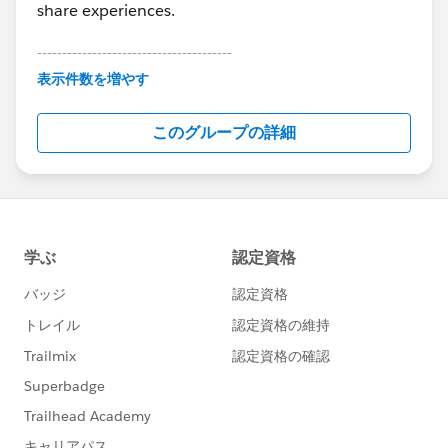
share experiences.
---------------------------------------
This group is maintained and moderated by
表示件数を増やす
Salesforce employees. The content received in
this group falls under the official Forward-Looking
このグループの詳細
Statement:
http://investor.salesforce.com/about-
us/investor/forward-looking-
statements/default.aspx