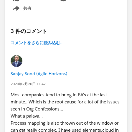
共有
Show menu
3 件のコメント
コメントをさらに読み込む...
Sanjay Sood (Agile Horizons)
2020年2月20日 11:47
Most companies tend to bring in BA's at the last
minute.. Which is the root cause for a lot of the issues
seen in Org Confessions...
What a palava...
Process mapping is also thrown out of the window or
can get really complex. I have used elements.cloud in