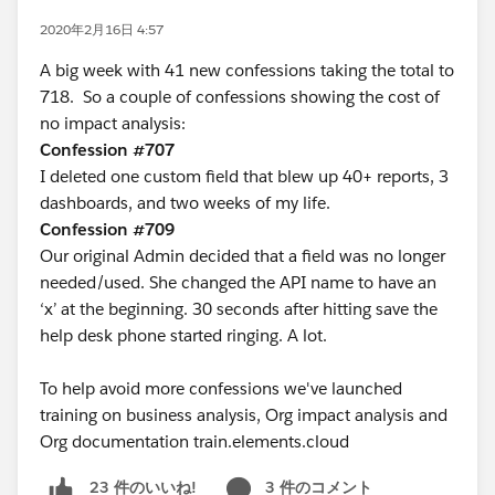
2020年2月16日 4:57
A big week with 41 new confessions taking the total to
718. So a couple of confessions showing the cost of
no impact analysis:
Confession #707
I deleted one custom field that blew up 40+ reports, 3
dashboards, and two weeks of my life.
Confession #709
Our original Admin decided that a field was no longer
needed/used. She changed the API name to have an
‘x’ at the beginning. 30 seconds after hitting save the
help desk phone started ringing. A lot.
To help avoid more confessions we've launched
training on business analysis, Org impact analysis and
Org documentation train.elements.cloud
3 件のコメント
23 件のいいね!