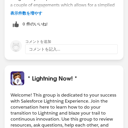
a couple of engagements which allows for a simplied
way of working..
表示件数を増やす
Looking for a role now due to IR35
0 件のいいね!
コメントを追加
コメントを記入...
* Lightning Now! *
Welcome! This group is dedicated to your success
with Salesforce Lightning Experience. Join the
conversation here to learn how to do your
transition to Lightning and blaze your trail to
continuous innovation. Use this group to review
resources, ask questions, help each other, and