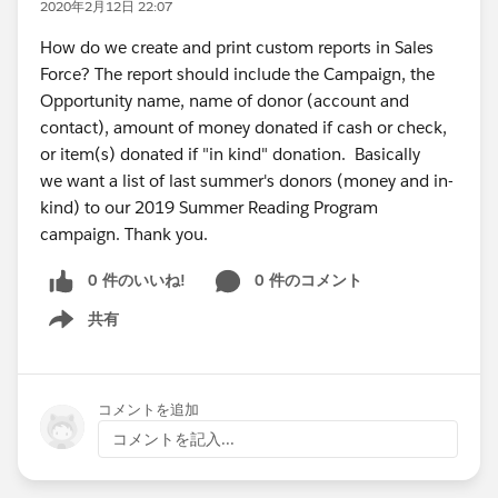
2020年2月12日 22:07
How do we create and print custom reports in Sales
Force? The report should include the Campaign, the
Opportunity name, name of donor (account and
contact), amount of money donated if cash or check,
or item(s) donated if "in kind" donation. Basically
we want a list of last summer's donors (money and in-
kind) to our 2019 Summer Reading Program
campaign. Thank you.
0 件のいいね!
0 件のコメント
共有
Show menu
コメントを追加
コメントを記入...