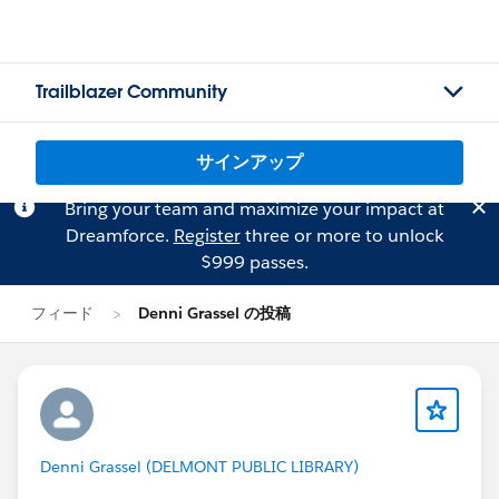
Trailblazer Community
サインアップ
Bring your team and maximize your impact at
Dreamforce.
Register
three or more to unlock
$999 passes.
フィード
Denni Grassel の投稿
Denni Grassel (DELMONT PUBLIC LIBRARY)