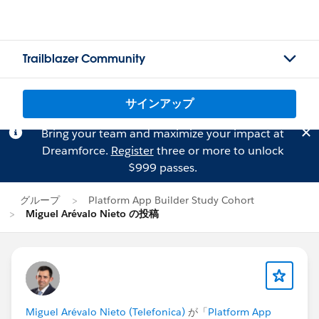
Trailblazer Community
サインアップ
Bring your team and maximize your impact at
Dreamforce.
Register
three or more to unlock
$999 passes.
グループ
Platform App Builder Study Cohort
Miguel Arévalo Nieto の投稿
Miguel Arévalo Nieto (Telefonica)
が「
Platform App