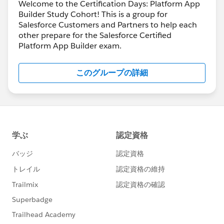
Welcome to the Certification Days: Platform App
Builder Study Cohort! This is a group for
Salesforce Customers and Partners to help each
other prepare for the Salesforce Certified
Platform App Builder exam.
このグループの詳細