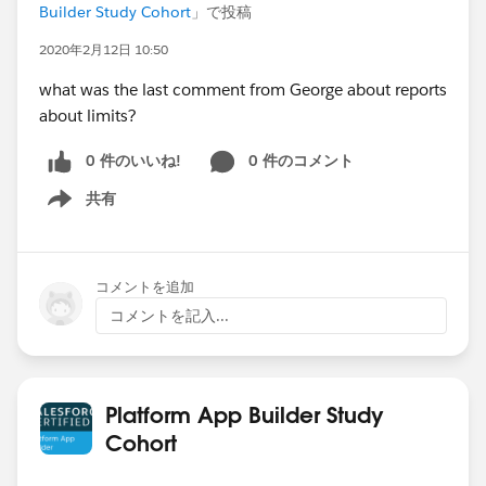
Builder Study Cohort
」で投稿
2020年2月12日 10:50
what was the last comment from George about reports
about limits?
0 件のいいね!
0 件のコメント
共有
Show menu
コメントを追加
コメントを記入...
Platform App Builder Study
Cohort