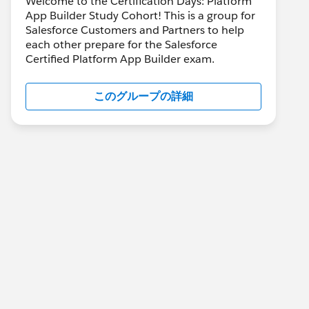
Welcome to the Certification Days: Platform
App Builder Study Cohort! This is a group for
Salesforce Customers and Partners to help
each other prepare for the Salesforce
Certified Platform App Builder exam.
このグループの詳細