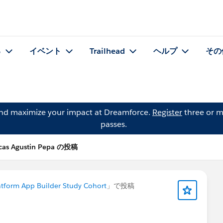
る
イベント
Trailhead
ヘルプ
その
and maximize your impact at Dreamforce.
Register
three or m
passes.
cas Agustin Pepa の投稿
atform App Builder Study Cohort
」で投稿