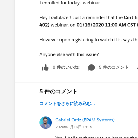
I enrolled for todays webinar
Hey Trailblazer! Just a reminder that the
Certif
402)
webinar, on
01/16/2020 11:00 AM CST
However upon registering to watch it is says t
Anyone else with this issue?
0 件のいいね!
5 件のコメント
Sh
5 件のコメント
コメントをさらに読み込む...
Gabriel Ortiz (EPAM Systems)
2020年1月16日 18:15