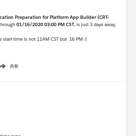
ication Preparation for Platform App Builder (CRT-
through
01/16/2020 03:00 PM CST
,
is just 3 days away.
he start time is not 11AM CST but 16 PM :(
共有
ow menu