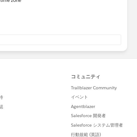
e time zone