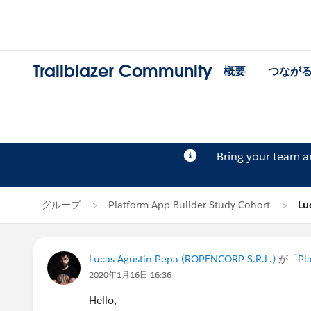
Trailblazer Community
概要
つなが
Bring your team 
グループ
Platform App Builder Study Cohort
Lu
Lucas Agustin Pepa (ROPENCORP S.R.L.)
が「
Pl
2020年1月16日 16:36
Hello,