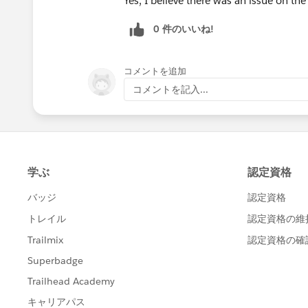
Yes, I believe there was an issue on th
0 件のいいね!
コメントを追加
コメントを記入...