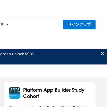
他
サインアップ
ore to unlock $999
Platform App Builder Study
Cohort