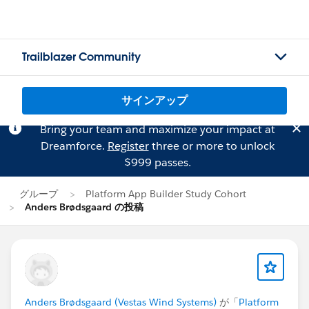
Trailblazer Community
サインアップ
Bring your team and maximize your impact at
Dreamforce.
Register
three or more to unlock
$999 passes.
グループ
Platform App Builder Study Cohort
Anders Brødsgaard の投稿
Anders Brødsgaard (Vestas Wind Systems)
が「
Platform