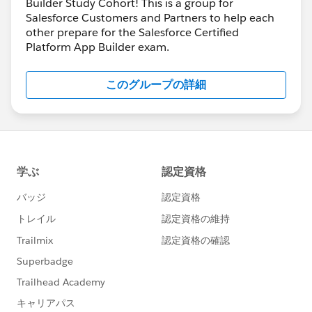
Builder Study Cohort! This is a group for
Salesforce Customers and Partners to help each
other prepare for the Salesforce Certified
Platform App Builder exam.
このグループの詳細