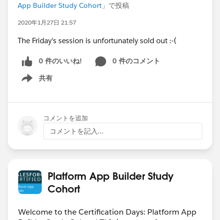
App Builder Study Cohort
」で投稿
2020年1月27日 21:57
The Friday's session is unfortunately sold out :-(
0 件のいいね!
0 件のコメント
共有
Show menu
コメントを追加
コメントを記入...
Platform App Builder Study
Cohort
Welcome to the Certification Days: Platform App