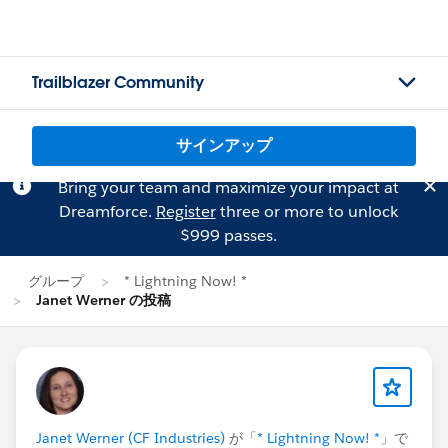
Trailblazer Community
サインアップ
Bring your team and maximize your impact at
Dreamforce.
Register
three or more to unlock
$999 passes.
グループ
* Lightning Now! *
Janet Werner の投稿
Janet Werner (CF Industries)
が「
* Lightning Now! *
」で