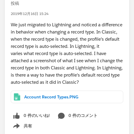
投稿
2019年12月16日 15:24
We just migrated to Lightning and noticed a difference
in behavior when changing a record type. In Classic,
when the record type is changed, the profile's default
record type is auto-selected. In Lightning, it
varies what record type is auto-selected. I have
attached a screenshot of what I see when I change the
record type in both Classic and Lightning. In Lightning,
is there a way to have the profile's default record type
auto-selected as it did in Classic?
Account Record Types.PNG
0 件のいいね!
0 件のコメント
共有
Show menu