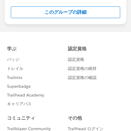
Salesforce employees. The content received in
this group falls under the official Forward-Looking
このグループの詳細
Statement:
http://investor.salesforce.com/about-
us/investor/forward-looking-
statements/default.aspx