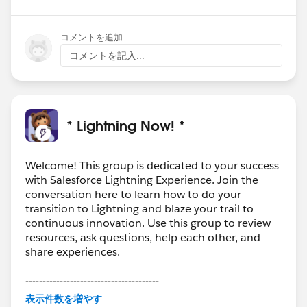
コメントを追加
コメントを記入...
* Lightning Now! *
Welcome! This group is dedicated to your success
with Salesforce Lightning Experience. Join the
conversation here to learn how to do your
transition to Lightning and blaze your trail to
continuous innovation. Use this group to review
resources, ask questions, help each other, and
share experiences.
---------------------------------------
This group is maintained and moderated by
表示件数を増やす